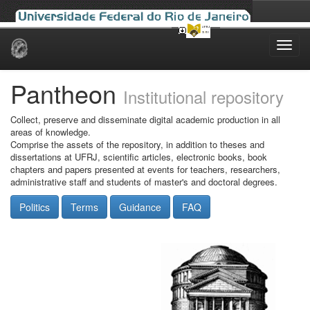
Skip
navigation
Pantheon
Institutional repository
Collect, preserve and disseminate digital academic production in all
areas of knowledge.
Comprise the assets of the repository, in addition to theses and
dissertations at UFRJ, scientific articles, electronic books, book
chapters and papers presented at events for teachers, researchers,
administrative staff and students of master's and doctoral degrees.
Politics
Terms
Guidance
FAQ