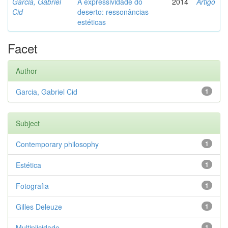
Garcia, Gabriel
A expressividade do
2014
Artigo
Cid
deserto: ressonâncias
estéticas
Facet
Author
Garcia, Gabriel Cid
1
Subject
Contemporary philosophy
1
Estética
1
Fotografia
1
Gilles Deleuze
1
Multiplicidade
1