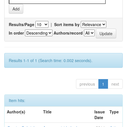
Results/Page
|
Sort items by
In order
Authors/record
Results 1-1 of 1 (Search time: 0.002 seconds).
previous
1
next
Item hits:
Author(s)
Title
Issue
Type
Date