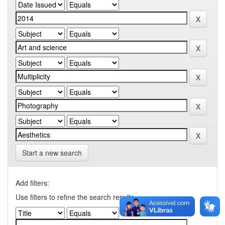
Start a new search
Add filters:
Use filters to refine the search results.