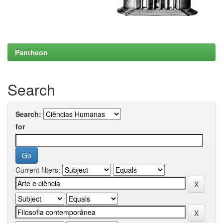
Pantheon
Search
Search:
for
Current filters: