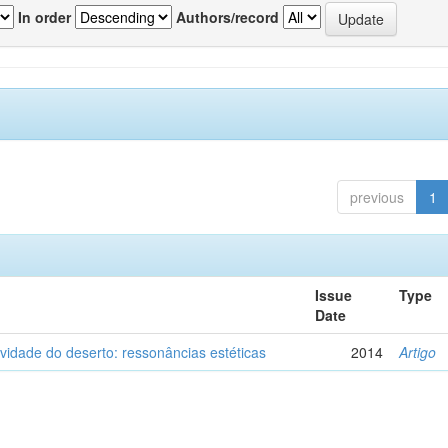
In order
Authors/record
previous
1
Issue
Type
Date
vidade do deserto: ressonâncias estéticas
2014
Artigo