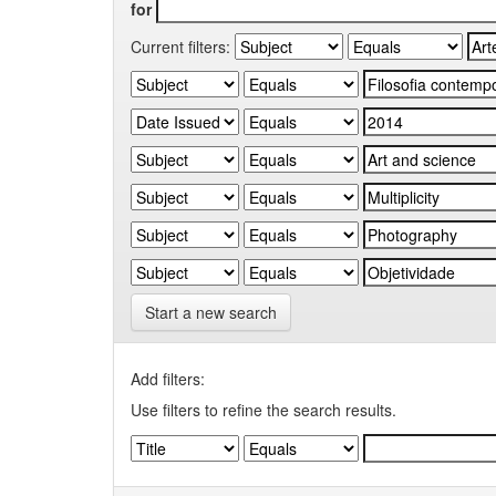
for
Current filters:
Start a new search
Add filters:
Use filters to refine the search results.