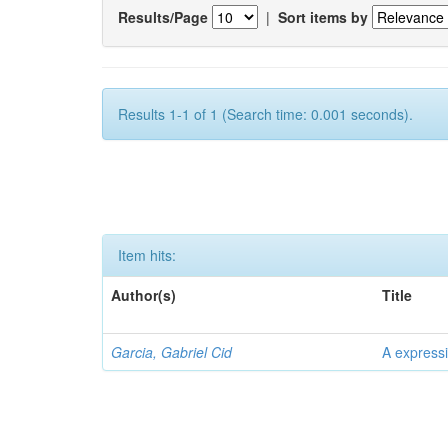
Results/Page
|
Sort items by
Results 1-1 of 1 (Search time: 0.001 seconds).
Item hits:
Author(s)
Title
Garcia, Gabriel Cid
A expressi