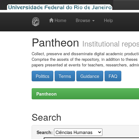
Home
Browse
Help
Skip
navigation
Pantheon
Institutional repo
Collect, preserve and disseminate digital academic producti
Comprise the assets of the repository, in addition to theses
papers presented at events for teachers, researchers, admin
Politics
Terms
Guidance
FAQ
Pantheon
Search
Search: