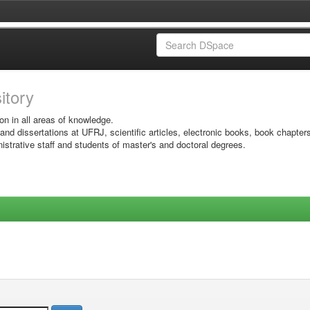
sitory
on in all areas of knowledge.
 and dissertations at UFRJ, scientific articles, electronic books, book chapter
istrative staff and students of master's and doctoral degrees.