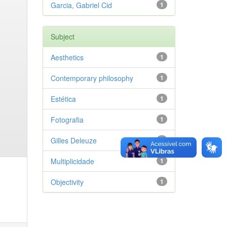
Garcia, Gabriel Cid
1
Subject
Aesthetics
1
Contemporary philosophy
1
Estética
1
Fotografia
1
Gilles Deleuze
1
Multiplicidade
1
Objectivity
1