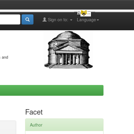
Sign on to:
Language
s and
Facet
Author