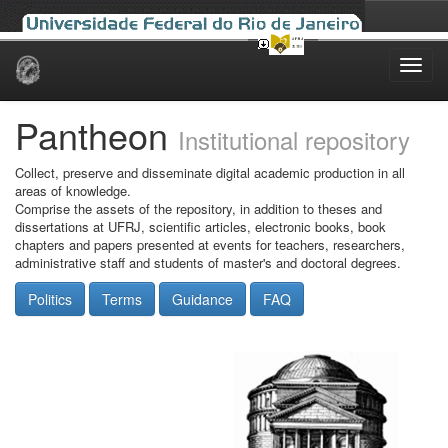
Skip
navigation
Pantheon
Institutional repository
Collect, preserve and disseminate digital academic production in all
areas of knowledge.
Comprise the assets of the repository, in addition to theses and
dissertations at UFRJ, scientific articles, electronic books, book
chapters and papers presented at events for teachers, researchers,
administrative staff and students of master's and doctoral degrees.
Politics
Terms
Guidance
FAQ