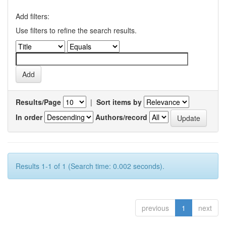
Add filters:
Use filters to refine the search results.
Results/Page
|
Sort items by
In order
Authors/record
Results 1-1 of 1 (Search time: 0.002 seconds).
previous
1
next