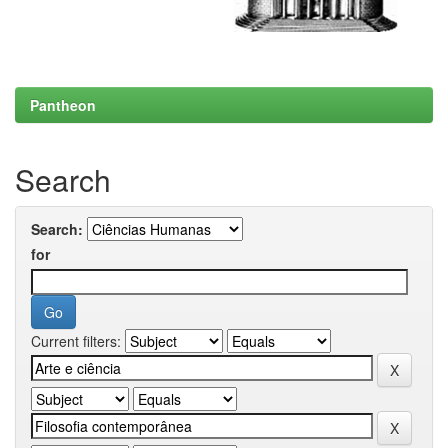
Pantheon
Search
Search:
for
Current filters: