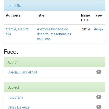
Item hits:
Author(s)
Title
Issue
Type
Date
Garcia, Gabriel
A expressividade do
2014
Artigo
Cid
deserto: ressonâncias
estéticas
Facet
Author
Garcia, Gabriel Cid
1
Subject
Fotografia
1
Gilles Deleuze
1