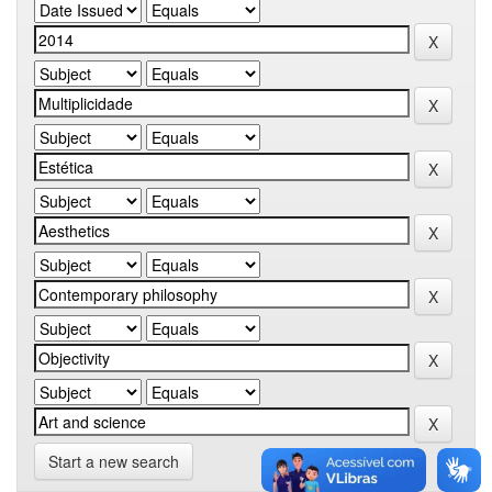
Start a new search