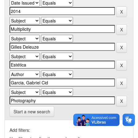
Start a new search
Add filters: