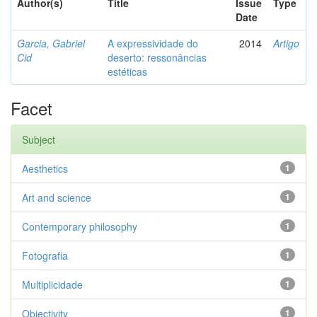
Author(s)
Title
Issue
Type
Date
Garcia, Gabriel
A expressividade do
2014
Artigo
Cid
deserto: ressonâncias
estéticas
Facet
Subject
Aesthetics
1
Art and science
1
Contemporary philosophy
1
Fotografia
1
Multiplicidade
1
Objectivity
1