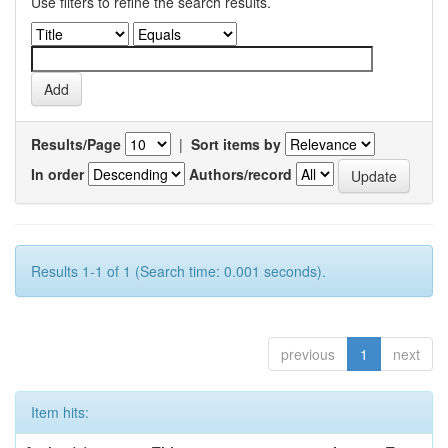
Use filters to refine the search results.
Results/Page
|
Sort items by
In order
Authors/record
Results 1-1 of 1 (Search time: 0.001 seconds).
previous
1
next
Item hits: