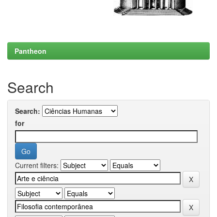
Pantheon
Search
Search:
for
Current filters: