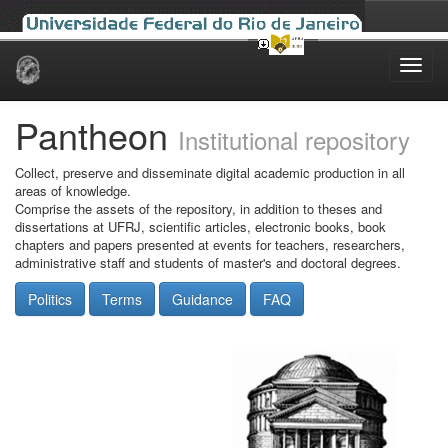
Skip
navigation
Pantheon
Institutional repository
Collect, preserve and disseminate digital academic production in all
areas of knowledge.
Comprise the assets of the repository, in addition to theses and
dissertations at UFRJ, scientific articles, electronic books, book
chapters and papers presented at events for teachers, researchers,
administrative staff and students of master's and doctoral degrees.
Politics
Terms
Guidance
FAQ