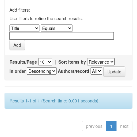
Add filters:
Use filters to refine the search results.
Results/Page
|
Sort items by
In order
Authors/record
Results 1-1 of 1 (Search time: 0.001 seconds).
previous
1
next