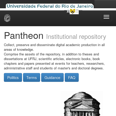
Skip
navigation
Pantheon
Institutional repository
Collect, preserve and disseminate digital academic production in all
areas of knowledge.
Comprise the assets of the repository, in addition to theses and
dissertations at UFRJ, scientific articles, electronic books, book
chapters and papers presented at events for teachers, researchers,
administrative staff and students of master's and doctoral degrees.
Politics
Terms
Guidance
FAQ