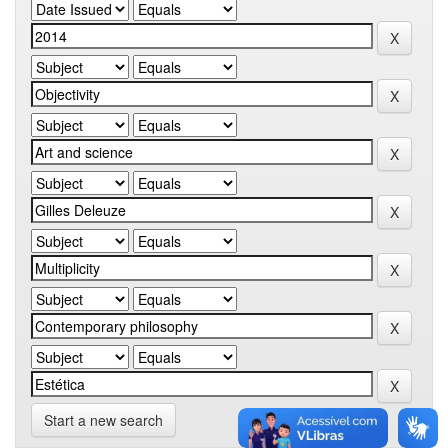
Start a new search