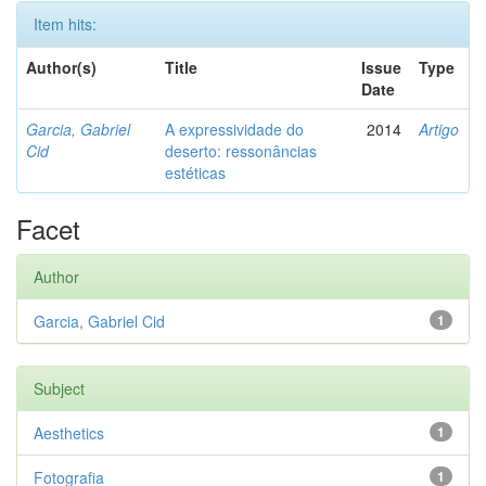
Item hits:
Author(s)
Title
Issue
Type
Date
Garcia, Gabriel
A expressividade do
2014
Artigo
Cid
deserto: ressonâncias
estéticas
Facet
Author
Garcia, Gabriel Cid
1
Subject
Aesthetics
1
Fotografia
1