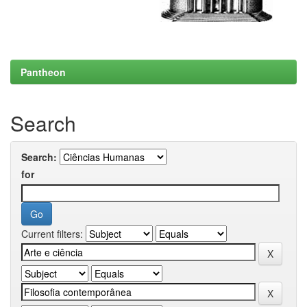
Pantheon
Search
Search:
for
Current filters: