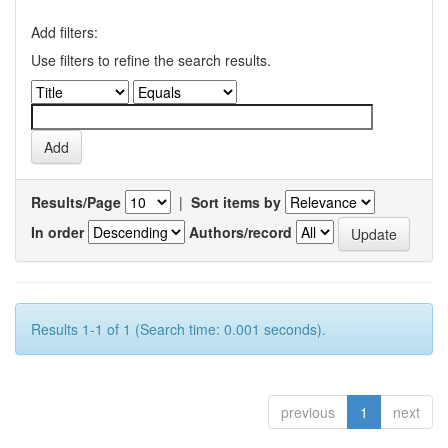
Add filters:
Use filters to refine the search results.
Results/Page
|
Sort items by
In order
Authors/record
Results 1-1 of 1 (Search time: 0.001 seconds).
previous
1
next