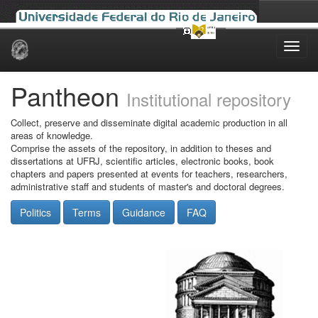
Skip
navigation
Pantheon
Institutional repository
Collect, preserve and disseminate digital academic production in all
areas of knowledge.
Comprise the assets of the repository, in addition to theses and
dissertations at UFRJ, scientific articles, electronic books, book
chapters and papers presented at events for teachers, researchers,
administrative staff and students of master's and doctoral degrees.
Politics
Terms
Guidance
FAQ