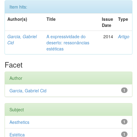
Item hits:
Author(s)
Title
Issue
Type
Date
Garcia, Gabriel
A expressividade do
2014
Artigo
Cid
deserto: ressonâncias
estéticas
Facet
Author
Garcia, Gabriel Cid
1
Subject
Aesthetics
1
Estética
1