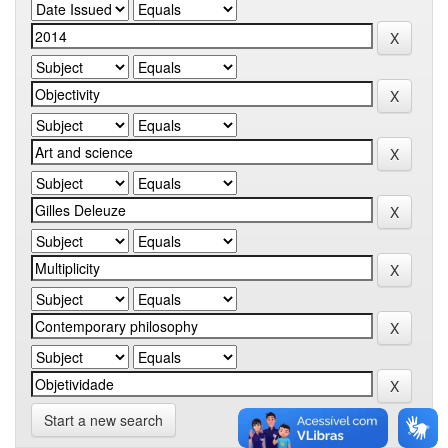
Start a new search