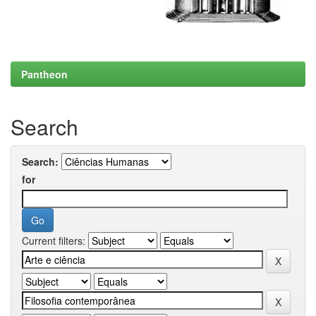
Pantheon
Search
Search:
for
Current filters: