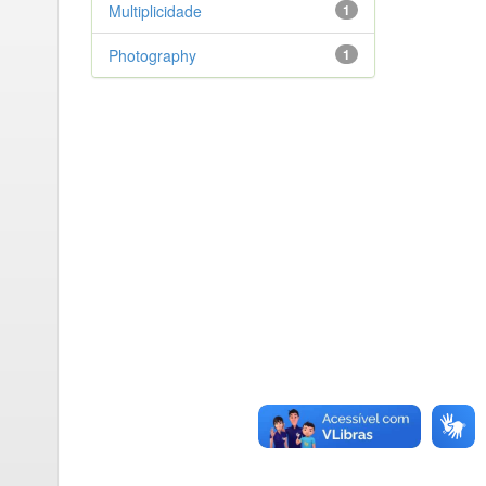
Multiplicidade
1
Photography
1