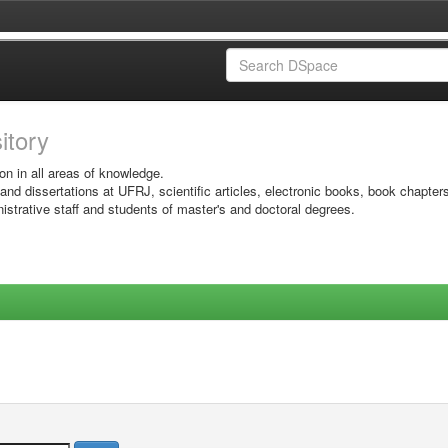
sitory
on in all areas of knowledge.
 and dissertations at UFRJ, scientific articles, electronic books, book chapter
istrative staff and students of master's and doctoral degrees.