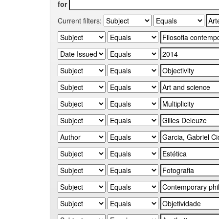
for
Current filters: