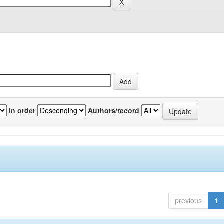
In order
Authors/record
previous
1