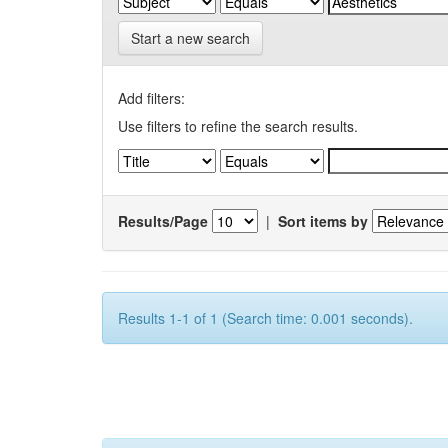
Start a new search
Add filters:
Use filters to refine the search results.
Results/Page
|
Sort items by
Results 1-1 of 1 (Search time: 0.001 seconds).