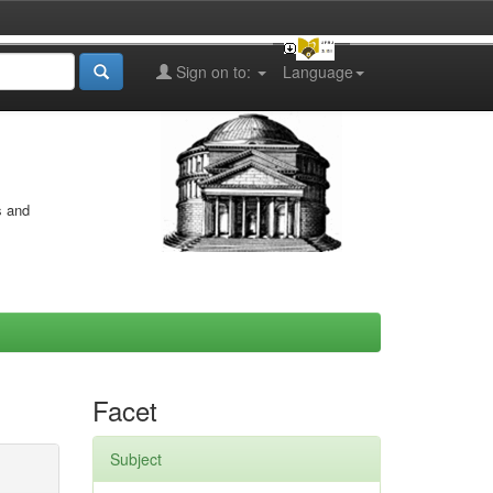
Sign on to:
Language
s and
Facet
Subject