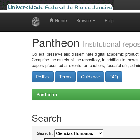
Home
Browse
Help
Skip
navigation
Pantheon
Institutional repo
Collect, preserve and disseminate digital academic producti
Comprise the assets of the repository, in addition to theses
papers presented at events for teachers, researchers, admin
Politics
Terms
Guidance
FAQ
Pantheon
Search
Search: