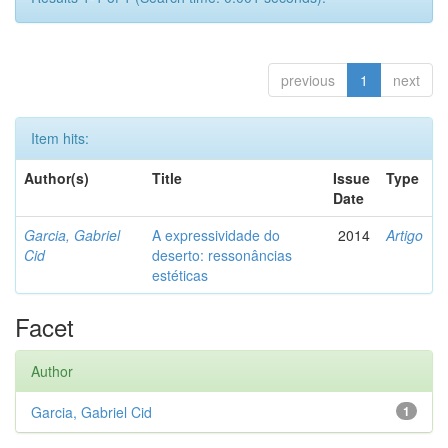
previous
1
next
Item hits:
Author(s)
Title
Issue
Type
Date
Garcia, Gabriel
A expressividade do
2014
Artigo
Cid
deserto: ressonâncias
estéticas
Facet
Author
Garcia, Gabriel Cid
1