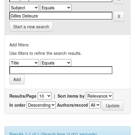
Start a new search
Add filters:
Use filters to refine the search results.
Results/Page
|
Sort items by
In order
Authors/record
Results 1-1 of 1 (Search time: 0.001 seconds).