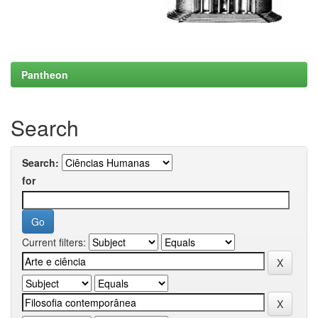
Pantheon
Search
Search:
for
Current filters: