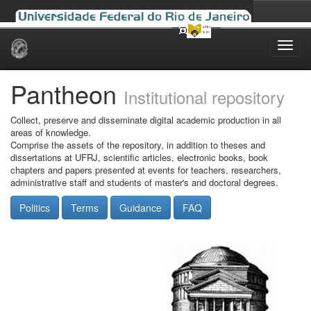
Skip
navigation
Pantheon
Institutional repository
Collect, preserve and disseminate digital academic production in all
areas of knowledge.
Comprise the assets of the repository, in addition to theses and
dissertations at UFRJ, scientific articles, electronic books, book
chapters and papers presented at events for teachers, researchers,
administrative staff and students of master's and doctoral degrees.
Politics
Terms
Guidance
FAQ