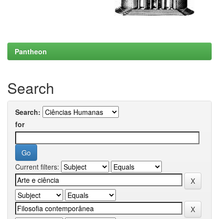
Pantheon
Search
Search:
for
Current filters: