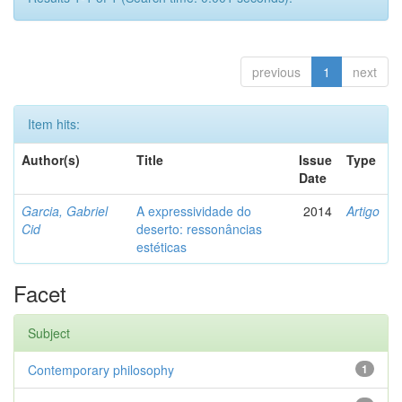
previous
1
next
Item hits:
Author(s)
Title
Issue
Type
Date
Garcia, Gabriel
A expressividade do
2014
Artigo
Cid
deserto: ressonâncias
estéticas
Facet
Subject
Contemporary philosophy
1