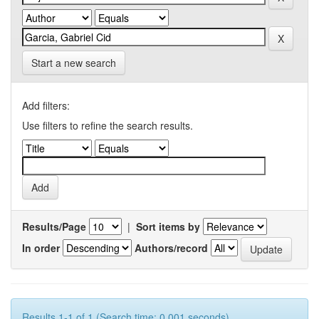
Start a new search
Add filters:
Use filters to refine the search results.
Results/Page
|
Sort items by
In order
Authors/record
Results 1-1 of 1 (Search time: 0.001 seconds).