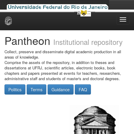
Skip
navigation
Pantheon
Institutional repository
Collect, preserve and disseminate digital academic production in all
areas of knowledge.
Comprise the assets of the repository, in addition to theses and
dissertations at UFRJ, scientific articles, electronic books, book
chapters and papers presented at events for teachers, researchers,
administrative staff and students of master's and doctoral degrees.
Politics
Terms
Guidance
FAQ