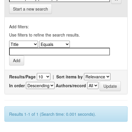
Start a new search
Add filters:
Use filters to refine the search results.
Results/Page
|
Sort items by
In order
Authors/record
Results 1-1 of 1 (Search time: 0.001 seconds).