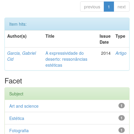
previous
1
next
Item hits:
Author(s)
Title
Issue
Type
Date
Garcia, Gabriel
A expressividade do
2014
Artigo
Cid
deserto: ressonâncias
estéticas
Facet
Subject
Art and science
1
Estética
1
Fotografia
1