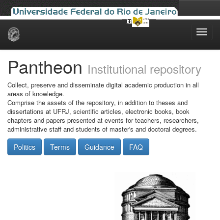
Skip
navigation
Pantheon
Institutional repository
Collect, preserve and disseminate digital academic production in all
areas of knowledge.
Comprise the assets of the repository, in addition to theses and
dissertations at UFRJ, scientific articles, electronic books, book
chapters and papers presented at events for teachers, researchers,
administrative staff and students of master's and doctoral degrees.
Politics
Terms
Guidance
FAQ