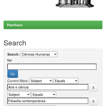
Pantheon
Search
Search:
for
Current filters: