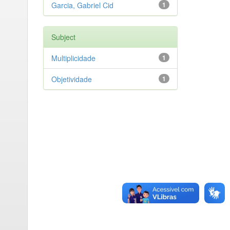
Garcia, Gabriel Cid
1
Subject
Multiplicidade
1
Objetividade
1