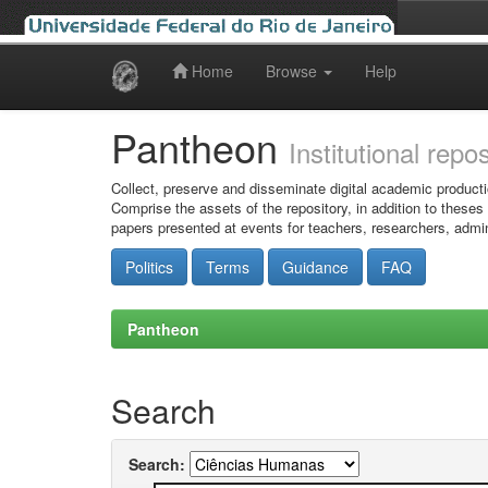
Home
Browse
Help
Skip
navigation
Pantheon
Institutional repo
Collect, preserve and disseminate digital academic producti
Comprise the assets of the repository, in addition to theses
papers presented at events for teachers, researchers, admin
Politics
Terms
Guidance
FAQ
Pantheon
Search
Search: