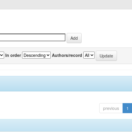
In order
Authors/record
previous
1