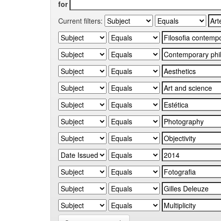
for
Current filters: