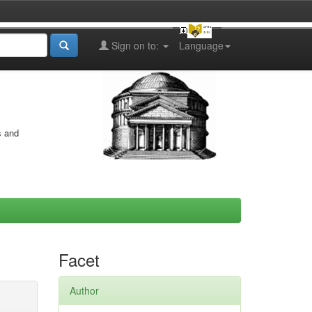
Sign on to:
Language
s and
Facet
Author