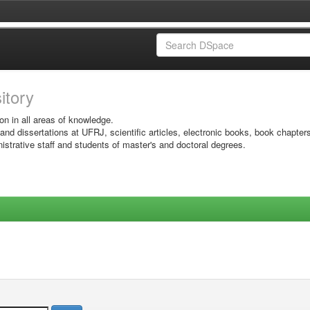
sitory
on in all areas of knowledge.
 and dissertations at UFRJ, scientific articles, electronic books, book chapter
istrative staff and students of master's and doctoral degrees.