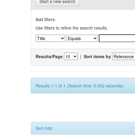
Start a new search
Add filters:
Use filters to refine the search results.
Results/Page
|
Sort items by
Results 1-1 of 1 (Search time: 0.002 seconds).
Item hits: