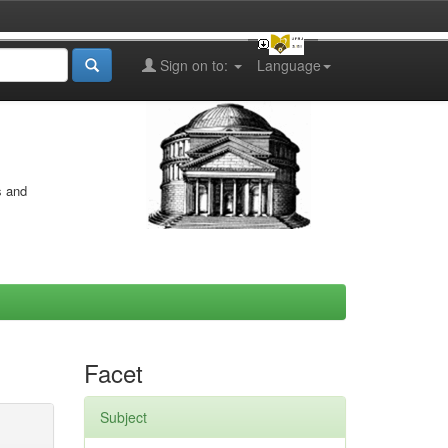
Sign on to:
Language
s and
Facet
Subject