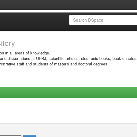
sitory
on in all areas of knowledge.
 and dissertations at UFRJ, scientific articles, electronic books, book chapter
istrative staff and students of master's and doctoral degrees.