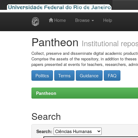
Home
Browse
Help
Skip
navigation
Pantheon
Institutional repo
Collect, preserve and disseminate digital academic producti
Comprise the assets of the repository, in addition to theses
papers presented at events for teachers, researchers, admin
Politics
Terms
Guidance
FAQ
Pantheon
Search
Search: