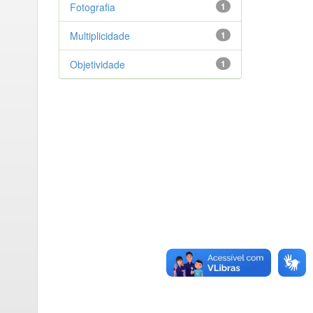
Fotografia
1
Multiplicidade
1
Objetividade
1