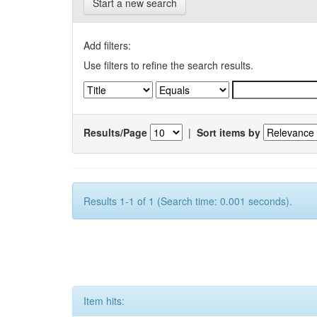
Start a new search
Add filters:
Use filters to refine the search results.
Results/Page
|
Sort items by
Results 1-1 of 1 (Search time: 0.001 seconds).
Item hits: