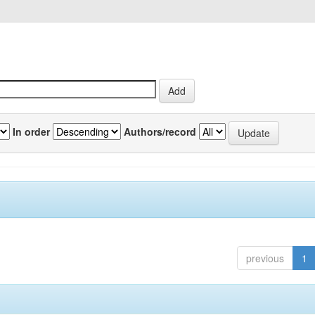
In order
Authors/record
previous
1