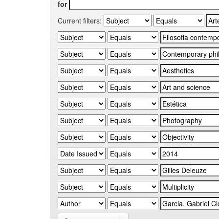
for
Current filters: