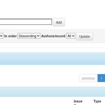
In order
Authors/record
previous
1
Issue
Type