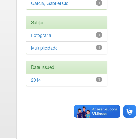
Garcia, Gabriel Cid
1
Subject
Fotografia
1
Multiplicidade
1
Date issued
2014
1