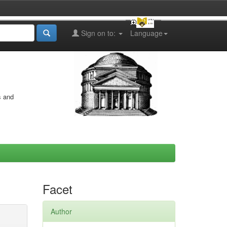
Sign on to:
Language
s and
Facet
Author