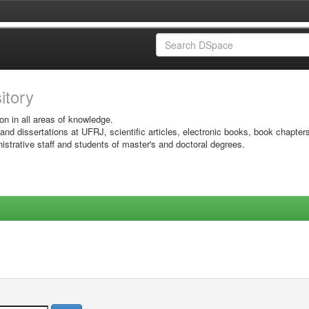
sitory
on in all areas of knowledge.
 and dissertations at UFRJ, scientific articles, electronic books, book chapter
istrative staff and students of master's and doctoral degrees.