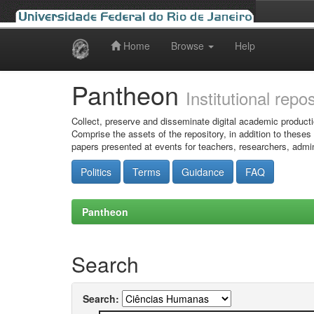
Home
Browse
Help
Skip
navigation
Pantheon
Institutional repo
Collect, preserve and disseminate digital academic producti
Comprise the assets of the repository, in addition to theses
papers presented at events for teachers, researchers, admin
Politics
Terms
Guidance
FAQ
Pantheon
Search
Search: