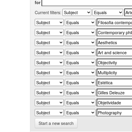
for
Current filters:
Start a new search