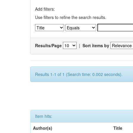
Add filters:
Use filters to refine the search results.
Results/Page
|
Sort items by
Results 1-1 of 1 (Search time: 0.002 seconds).
Item hits:
Author(s)
Title