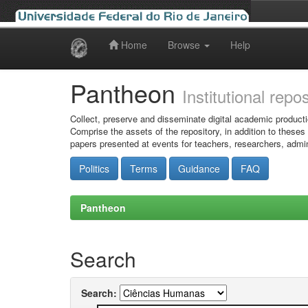
Home
Browse
Help
Skip
navigation
Pantheon
Institutional repo
Collect, preserve and disseminate digital academic producti
Comprise the assets of the repository, in addition to theses
papers presented at events for teachers, researchers, admin
Politics
Terms
Guidance
FAQ
Pantheon
Search
Search: