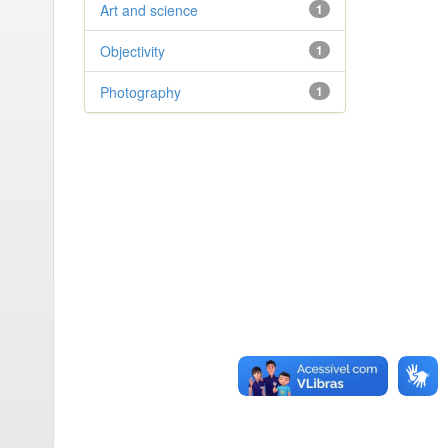
Art and science
1
Objectivity
1
Photography
1