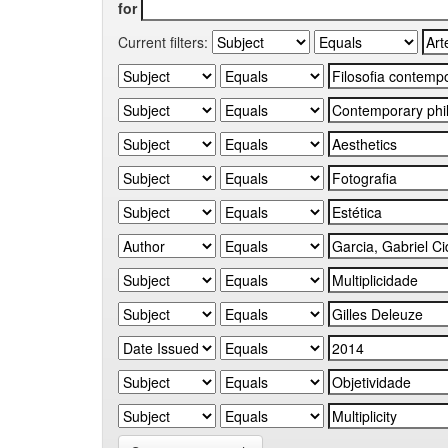
for
Current filters: