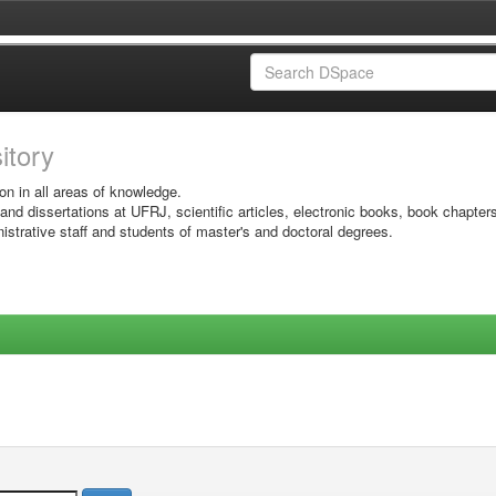
sitory
on in all areas of knowledge.
 and dissertations at UFRJ, scientific articles, electronic books, book chapter
istrative staff and students of master's and doctoral degrees.