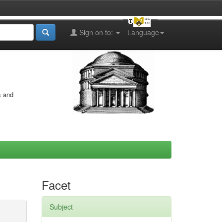
Sign on to:
Language
s and
Facet
Subject