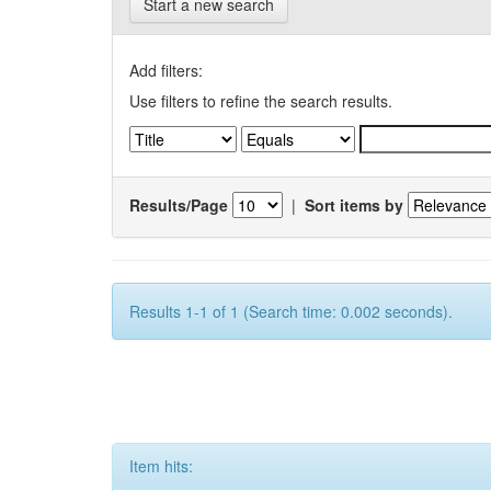
Start a new search
Add filters:
Use filters to refine the search results.
Results/Page
|
Sort items by
Results 1-1 of 1 (Search time: 0.002 seconds).
Item hits: