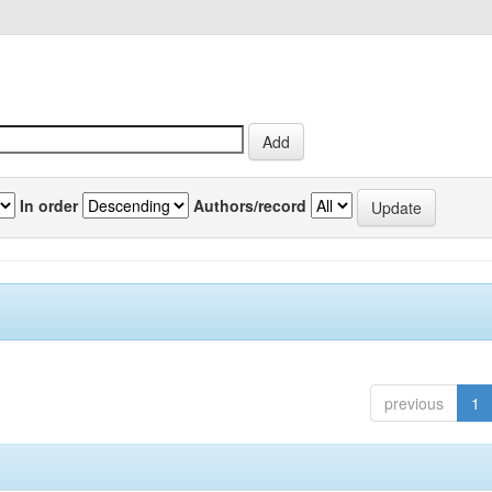
In order
Authors/record
previous
1