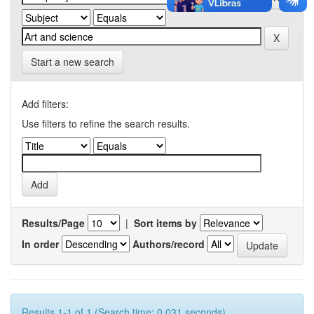
Start a new search
Add filters:
Use filters to refine the search results.
Results/Page
|
Sort items by
In order
Authors/record
Results 1-1 of 1 (Search time: 0.031 seconds).