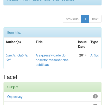
previous
1
next
Item hits:
Author(s)
Title
Issue
Type
Date
Garcia, Gabriel
A expressividade do
2014
Artigo
Cid
deserto: ressonâncias
estéticas
Facet
Subject
Objectivity
1