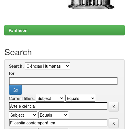
Pantheon
Search
Search:
for
Current filters: