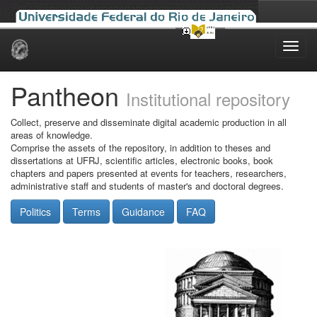
Skip
navigation
Pantheon
Institutional repository
Collect, preserve and disseminate digital academic production in all
areas of knowledge.
Comprise the assets of the repository, in addition to theses and
dissertations at UFRJ, scientific articles, electronic books, book
chapters and papers presented at events for teachers, researchers,
administrative staff and students of master's and doctoral degrees.
Politics
Terms
Guidance
FAQ