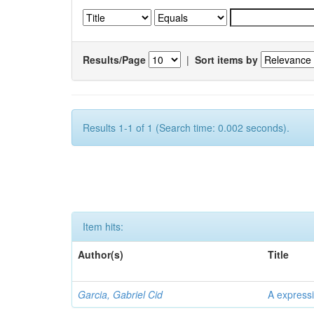
Results/Page
|
Sort items by
Results 1-1 of 1 (Search time: 0.002 seconds).
Item hits:
Author(s)
Title
Garcia, Gabriel Cid
A expressi