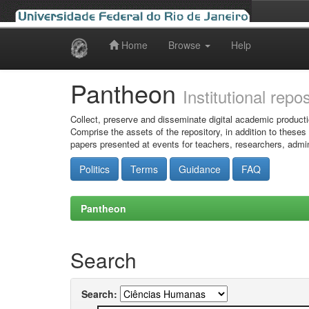
Home
Browse
Help
Skip
navigation
Pantheon
Institutional repo
Collect, preserve and disseminate digital academic producti
Comprise the assets of the repository, in addition to theses
papers presented at events for teachers, researchers, admin
Politics
Terms
Guidance
FAQ
Pantheon
Search
Search: