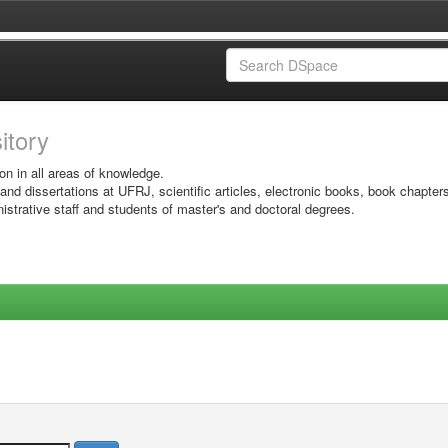
sitory
on in all areas of knowledge.
 and dissertations at UFRJ, scientific articles, electronic books, book chapter
istrative staff and students of master's and doctoral degrees.