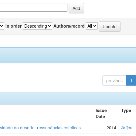
In order
Authors/record
previous
1
Issue
Type
Date
vidade do deserto: ressonâncias estéticas
2014
Artigo