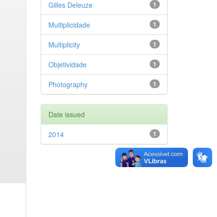
Gilles Deleuze
1
Multiplicidade
1
Multiplicity
1
Objetividade
1
Photography
1
Date issued
2014
1