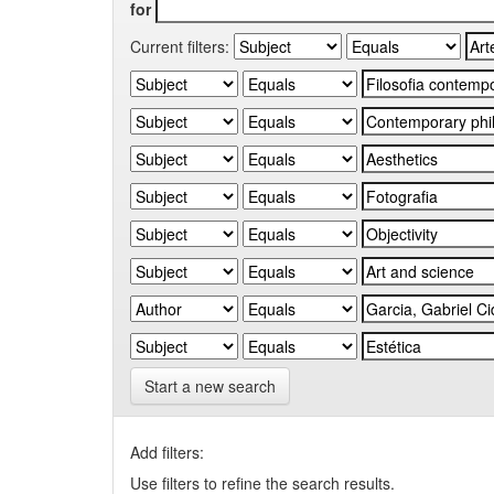
for
Current filters:
Start a new search
Add filters:
Use filters to refine the search results.