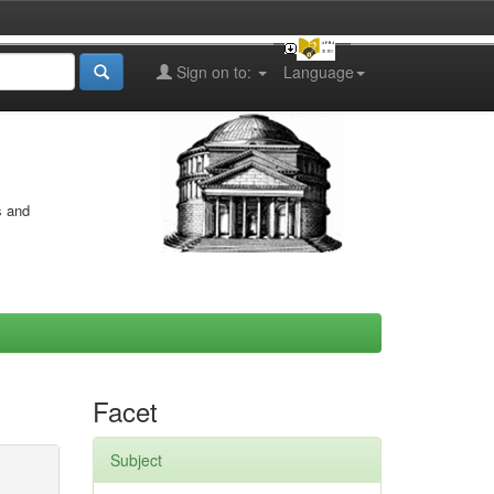
Sign on to:
Language
s and
Facet
Subject