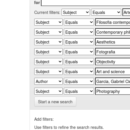
for
Current filters:
Start a new search
Add filters:
Use filters to refine the search results.