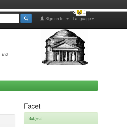
Sign on to:
Language
s and
Facet
Subject