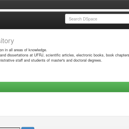
sitory
on in all areas of knowledge.
 and dissertations at UFRJ, scientific articles, electronic books, book chapter
istrative staff and students of master's and doctoral degrees.