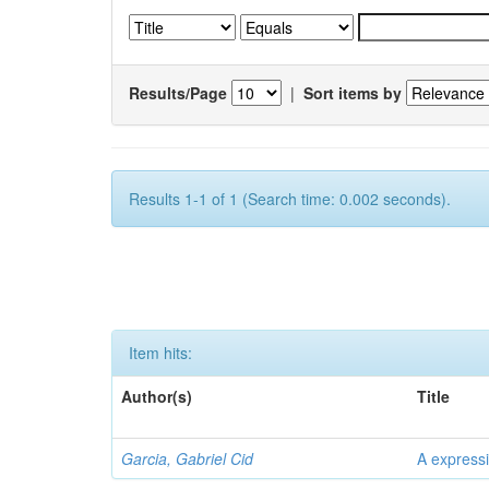
Results/Page
|
Sort items by
Results 1-1 of 1 (Search time: 0.002 seconds).
Item hits:
Author(s)
Title
Garcia, Gabriel Cid
A expressi