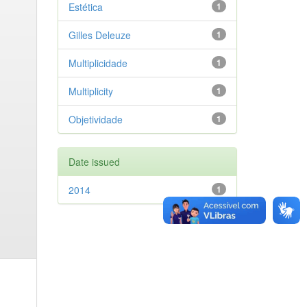
Estética
1
Gilles Deleuze
1
Multiplicidade
1
Multiplicity
1
Objetividade
1
Date issued
2014
1