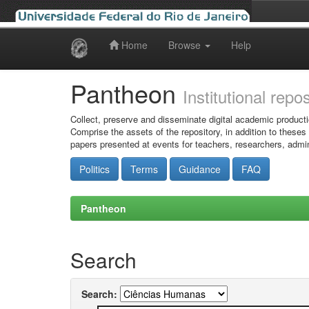
Home
Browse
Help
Skip
navigation
Pantheon
Institutional repo
Collect, preserve and disseminate digital academic producti
Comprise the assets of the repository, in addition to theses
papers presented at events for teachers, researchers, admin
Politics
Terms
Guidance
FAQ
Pantheon
Search
Search: