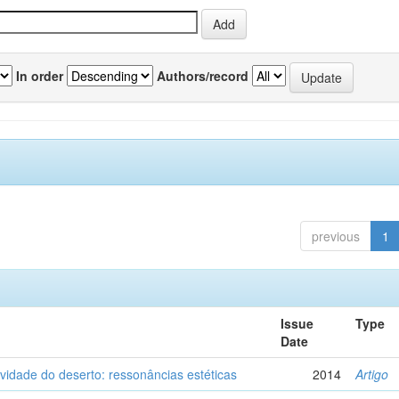
In order
Authors/record
previous
1
Issue
Type
Date
vidade do deserto: ressonâncias estéticas
2014
Artigo