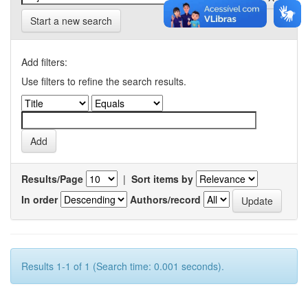
Start a new search
Add filters:
Use filters to refine the search results.
Results/Page
|
Sort items by
In order
Authors/record
Results 1-1 of 1 (Search time: 0.001 seconds).