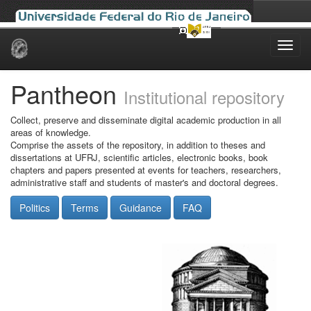
Skip
navigation
Pantheon
Institutional repository
Collect, preserve and disseminate digital academic production in all
areas of knowledge.
Comprise the assets of the repository, in addition to theses and
dissertations at UFRJ, scientific articles, electronic books, book
chapters and papers presented at events for teachers, researchers,
administrative staff and students of master's and doctoral degrees.
Politics
Terms
Guidance
FAQ