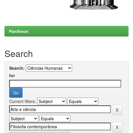
Pantheon
Search
Search:
for
Current filters: