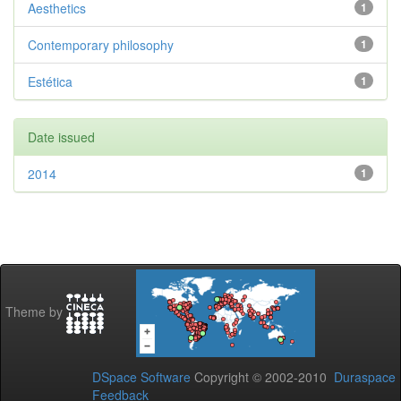
Aesthetics
1
Contemporary philosophy
1
Estética
1
Date issued
2014
1
Theme by
DSpace Software
Copyright © 2002-2010
Duraspace
Feedback