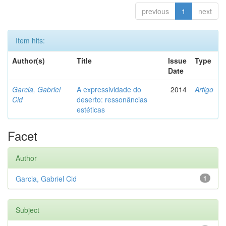
previous
1
next
Item hits:
Author(s)
Title
Issue
Type
Date
Garcia, Gabriel
A expressividade do
2014
Artigo
Cid
deserto: ressonâncias
estéticas
Facet
Author
Garcia, Gabriel Cid
1
Subject