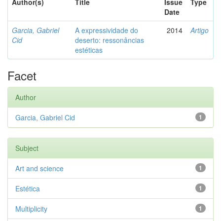
Author(s)
Title
Issue
Type
Date
Garcia, Gabriel
A expressividade do
2014
Artigo
Cid
deserto: ressonâncias
estéticas
Facet
Author
Garcia, Gabriel Cid
1
Subject
Art and science
1
Estética
1
Multiplicity
1