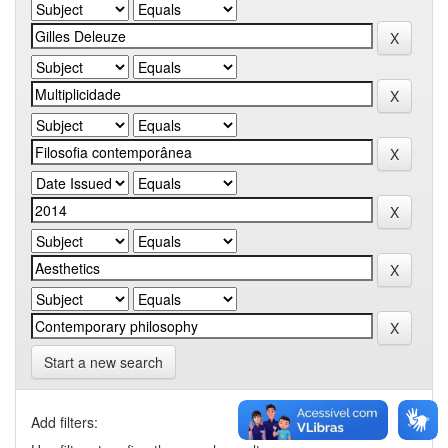
Start a new search
Add filters: