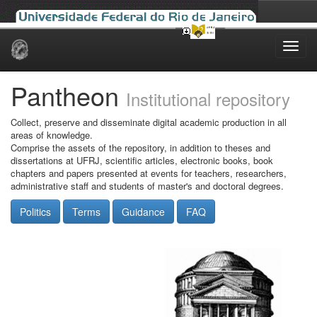
Skip
navigation
Pantheon
Institutional repository
Collect, preserve and disseminate digital academic production in all
areas of knowledge.
Comprise the assets of the repository, in addition to theses and
dissertations at UFRJ, scientific articles, electronic books, book
chapters and papers presented at events for teachers, researchers,
administrative staff and students of master's and doctoral degrees.
Politics
Terms
Guidance
FAQ