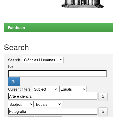
Pantheon
Search
Search:
for
Current filters: