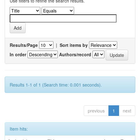
Use filters to refine the search results.
Results/Page
|
Sort items by
In order
Authors/record
Results 1-1 of 1 (Search time: 0.001 seconds).
previous
1
next
Item hits: