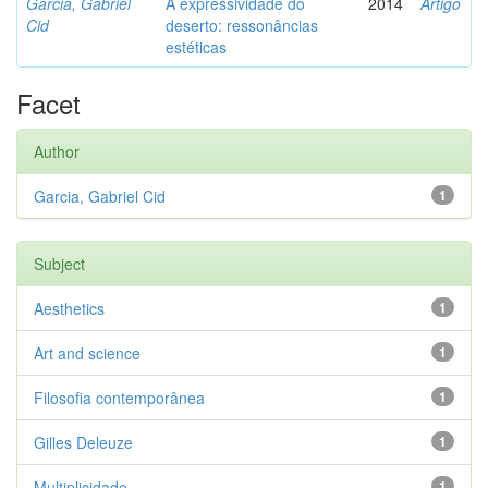
Garcia, Gabriel
A expressividade do
2014
Artigo
Cid
deserto: ressonâncias
estéticas
Facet
Author
Garcia, Gabriel Cid
1
Subject
Aesthetics
1
Art and science
1
Filosofia contemporânea
1
Gilles Deleuze
1
Multiplicidade
1