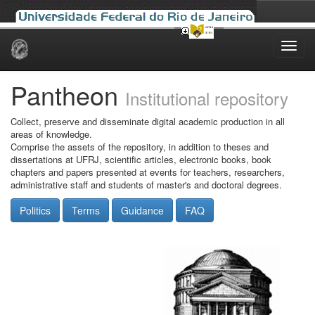
Skip
navigation
Pantheon
Institutional repository
Collect, preserve and disseminate digital academic production in all
areas of knowledge.
Comprise the assets of the repository, in addition to theses and
dissertations at UFRJ, scientific articles, electronic books, book
chapters and papers presented at events for teachers, researchers,
administrative staff and students of master's and doctoral degrees.
Politics
Terms
Guidance
FAQ