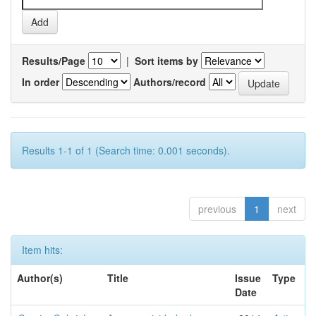
Results/Page
|
Sort items by
In order
Authors/record
Results 1-1 of 1 (Search time: 0.001 seconds).
previous
1
next
Item hits:
Author(s)
Title
Issue
Type
Date