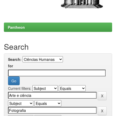
Pantheon
Search
Search:
for
Current filters: