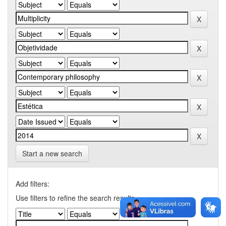
Start a new search
Add filters:
Use filters to refine the search results.