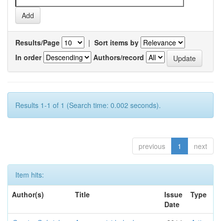
Results/Page
|
Sort items by
In order
Authors/record
Results 1-1 of 1 (Search time: 0.002 seconds).
previous
1
next
Item hits:
Author(s)
Title
Issue
Type
Date