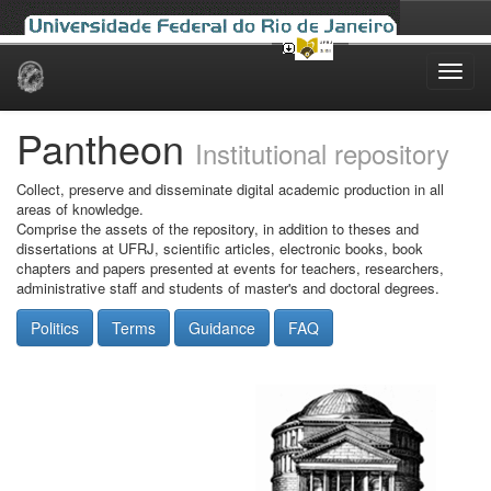
Skip
navigation
Pantheon
Institutional repository
Collect, preserve and disseminate digital academic production in all
areas of knowledge.
Comprise the assets of the repository, in addition to theses and
dissertations at UFRJ, scientific articles, electronic books, book
chapters and papers presented at events for teachers, researchers,
administrative staff and students of master's and doctoral degrees.
Politics
Terms
Guidance
FAQ