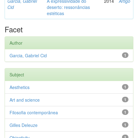
Garcia, Gabriel
A expressividade do
2014
Artigo
Cid
deserto: ressonâncias
estéticas
Facet
Author
Garcia, Gabriel Cid
1
Subject
Aesthetics
1
Art and science
1
Filosofia contemporânea
1
Gilles Deleuze
1
Objectivity
1