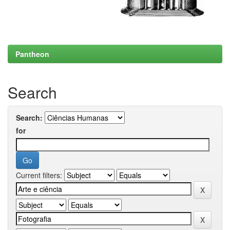
Pantheon
Search
Search:
for
Current filters: