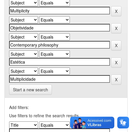
Start a new search
Add filters:
Use filters to refine the search results.