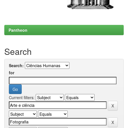
Pantheon
Search
Search:
for
Current filters: