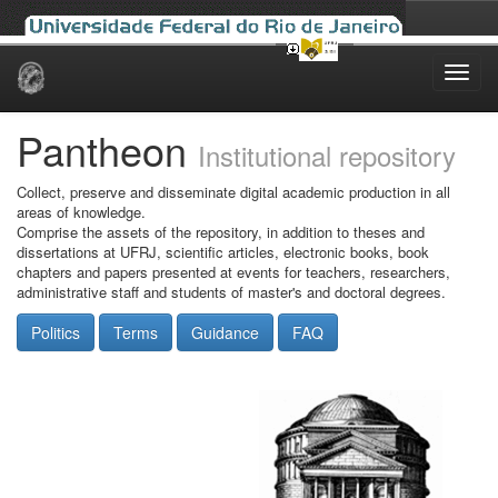
Skip
navigation
Pantheon
Institutional repository
Collect, preserve and disseminate digital academic production in all
areas of knowledge.
Comprise the assets of the repository, in addition to theses and
dissertations at UFRJ, scientific articles, electronic books, book
chapters and papers presented at events for teachers, researchers,
administrative staff and students of master's and doctoral degrees.
Politics
Terms
Guidance
FAQ