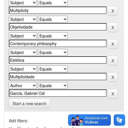
Start a new search
Add filters: