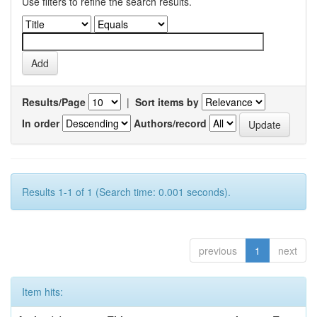
Use filters to refine the search results.
Results/Page
|
Sort items by
In order
Authors/record
Results 1-1 of 1 (Search time: 0.001 seconds).
previous
1
next
Item hits: