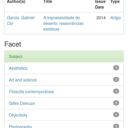
Author(s)
Title
Issue
Type
Date
Garcia, Gabriel
A expressividade do
2014
Artigo
Cid
deserto: ressonâncias
estéticas
Facet
Subject
Aesthetics
1
Art and science
1
Filosofia contemporânea
1
Gilles Deleuze
1
Objectivity
1
Photography
1