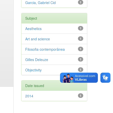
Garcia, Gabriel Cid
1
Subject
Aesthetics
1
Art and science
1
Filosofia contemporânea
1
Gilles Deleuze
1
Objectivity
1
Date issued
2014
1