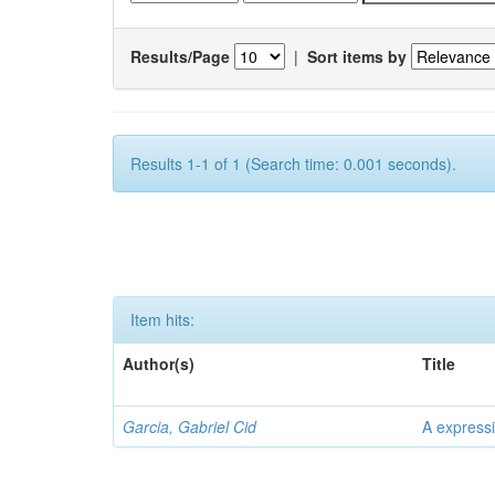
Results/Page
|
Sort items by
Results 1-1 of 1 (Search time: 0.001 seconds).
Item hits:
Author(s)
Title
Garcia, Gabriel Cid
A expressi