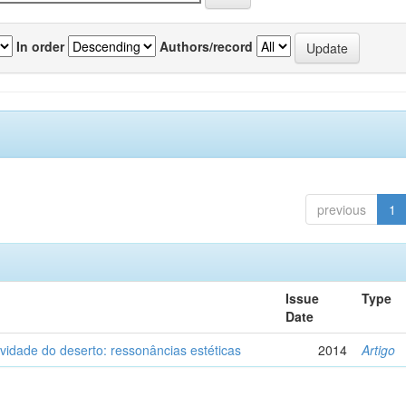
In order
Authors/record
previous
1
Issue
Type
Date
vidade do deserto: ressonâncias estéticas
2014
Artigo