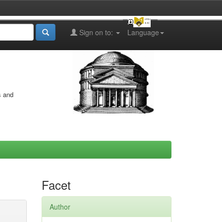
Sign on to:
Language
s and
Facet
Author