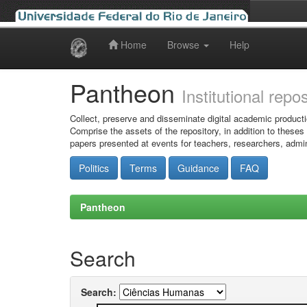
Home
Browse
Help
Skip
navigation
Pantheon
Institutional repo
Collect, preserve and disseminate digital academic producti
Comprise the assets of the repository, in addition to theses
papers presented at events for teachers, researchers, admin
Politics
Terms
Guidance
FAQ
Pantheon
Search
Search: