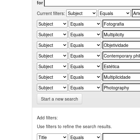
for
Current filters:
Start a new search
Add filters:
Use filters to refine the search results.