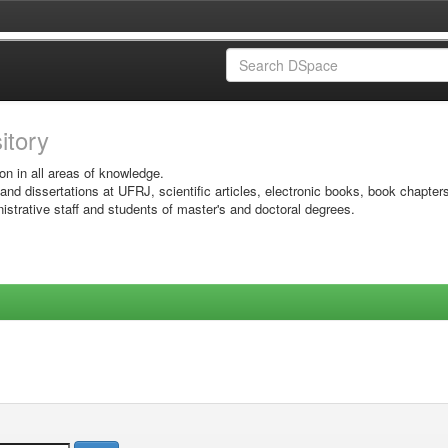
sitory
on in all areas of knowledge.
 and dissertations at UFRJ, scientific articles, electronic books, book chapter
istrative staff and students of master's and doctoral degrees.