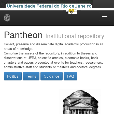
Skip
navigation
Pantheon
Institutional repository
Collect, preserve and disseminate digital academic production in all
areas of knowledge.
Comprise the assets of the repository, in addition to theses and
dissertations at UFRJ, scientific articles, electronic books, book
chapters and papers presented at events for teachers, researchers,
administrative staff and students of master's and doctoral degrees.
Politics
Terms
Guidance
FAQ