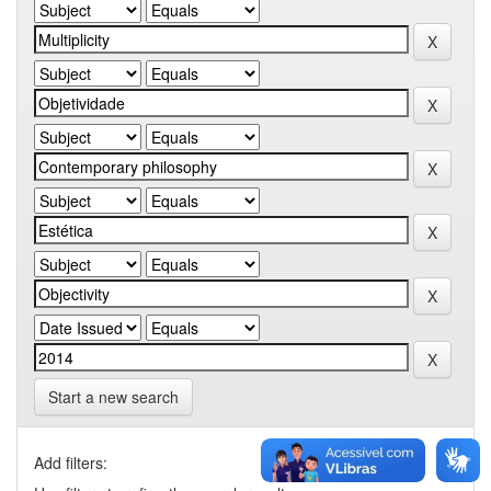
Start a new search
Add filters: