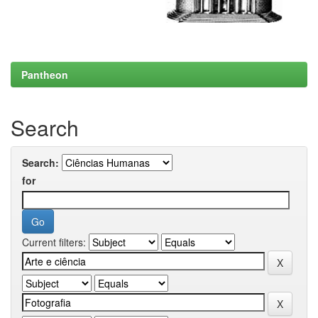
Pantheon
Search
Search:
for
Current filters: