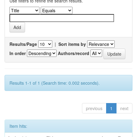
Use filters to refine the search results.
Results/Page
|
Sort items by
In order
Authors/record
Results 1-1 of 1 (Search time: 0.002 seconds).
previous
1
next
Item hits: