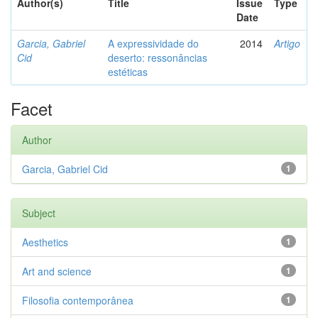
Author(s)
Title
Issue
Type
Date
Garcia, Gabriel
A expressividade do
2014
Artigo
Cid
deserto: ressonâncias
estéticas
Facet
Author
Garcia, Gabriel Cid
1
Subject
Aesthetics
1
Art and science
1
Filosofia contemporânea
1