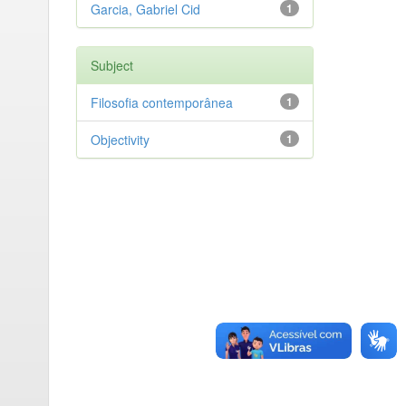
Garcia, Gabriel Cid
1
Subject
Filosofia contemporânea
1
Objectivity
1