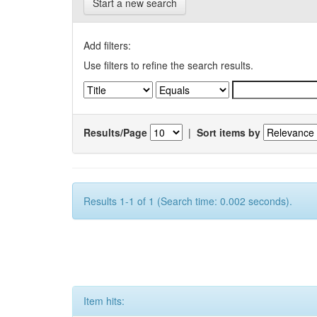
Start a new search
Add filters:
Use filters to refine the search results.
Results/Page
|
Sort items by
Results 1-1 of 1 (Search time: 0.002 seconds).
Item hits: