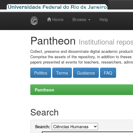
Home
Browse
Help
Skip
navigation
Pantheon
Institutional repo
Collect, preserve and disseminate digital academic producti
Comprise the assets of the repository, in addition to theses
papers presented at events for teachers, researchers, admin
Politics
Terms
Guidance
FAQ
Pantheon
Search
Search: