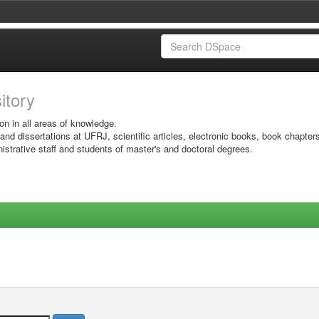
sitory
on in all areas of knowledge.
 and dissertations at UFRJ, scientific articles, electronic books, book chapter
istrative staff and students of master's and doctoral degrees.