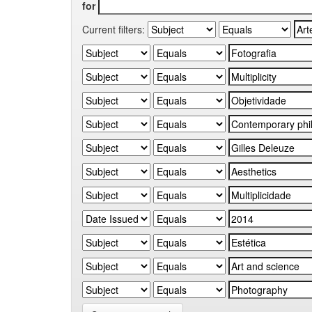
for
Current filters: