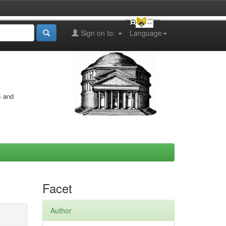
Sign on to:
Language
s and
Facet
Author