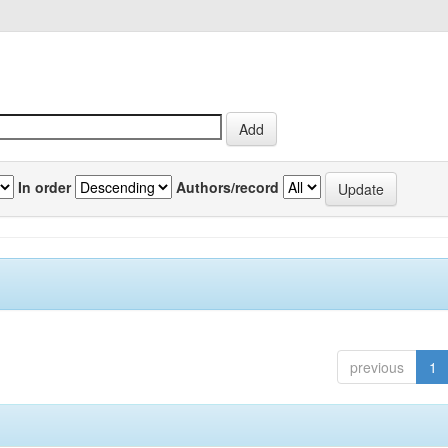
In order
Authors/record
previous
1