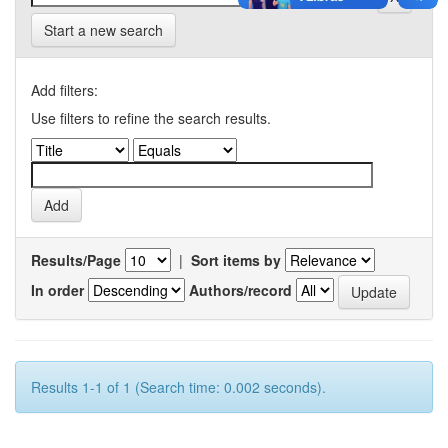
Start a new search
Add filters:
Use filters to refine the search results.
Results/Page
|
Sort items by
In order
Authors/record
Results 1-1 of 1 (Search time: 0.002 seconds).