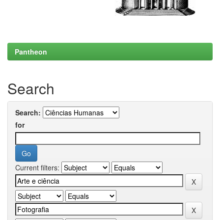
Pantheon
Search
Search:
for
Current filters: