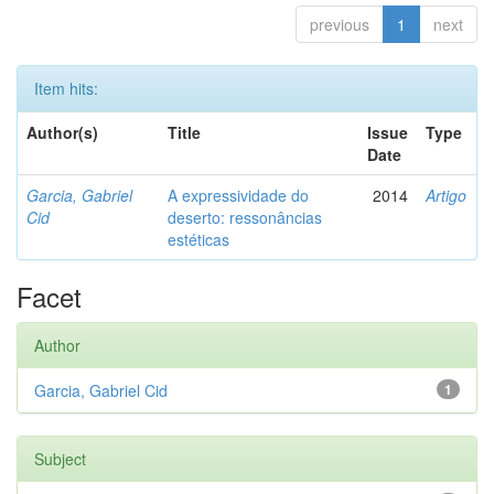
previous
1
next
Item hits:
Author(s)
Title
Issue
Type
Date
Garcia, Gabriel
A expressividade do
2014
Artigo
Cid
deserto: ressonâncias
estéticas
Facet
Author
Garcia, Gabriel Cid
1
Subject