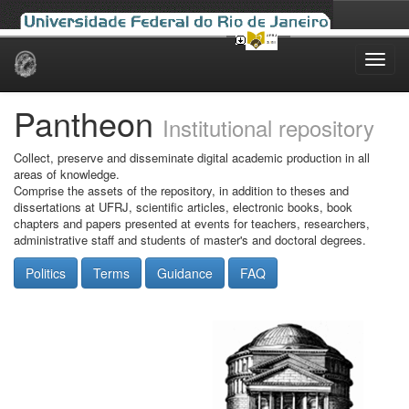
Skip
navigation
Pantheon
Institutional repository
Collect, preserve and disseminate digital academic production in all
areas of knowledge.
Comprise the assets of the repository, in addition to theses and
dissertations at UFRJ, scientific articles, electronic books, book
chapters and papers presented at events for teachers, researchers,
administrative staff and students of master's and doctoral degrees.
Politics
Terms
Guidance
FAQ