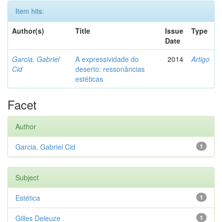
Item hits:
Author(s)
Title
Issue
Type
Date
Garcia, Gabriel
A expressividade do
2014
Artigo
Cid
deserto: ressonâncias
estéticas
Facet
Author
Garcia, Gabriel Cid
1
Subject
Estética
1
Gilles Deleuze
1