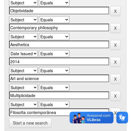
Start a new search