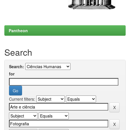
Pantheon
Search
Search:
for
Current filters: