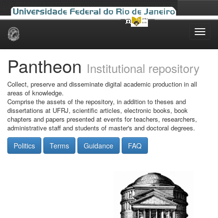
Skip
navigation
Pantheon
Institutional repository
Collect, preserve and disseminate digital academic production in all
areas of knowledge.
Comprise the assets of the repository, in addition to theses and
dissertations at UFRJ, scientific articles, electronic books, book
chapters and papers presented at events for teachers, researchers,
administrative staff and students of master's and doctoral degrees.
Politics
Terms
Guidance
FAQ