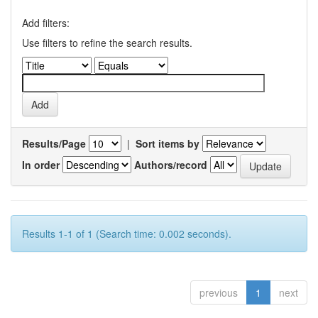
Add filters:
Use filters to refine the search results.
Results/Page
|
Sort items by
In order
Authors/record
Results 1-1 of 1 (Search time: 0.002 seconds).
previous
1
next