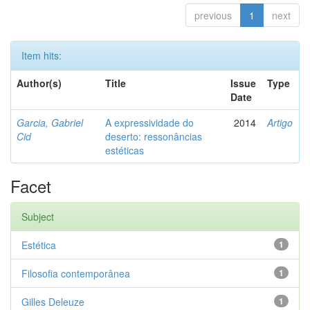
previous
1
next
Item hits:
Author(s)
Title
Issue
Type
Date
Garcia, Gabriel
A expressividade do
2014
Artigo
Cid
deserto: ressonâncias
estéticas
Facet
Subject
Estética
1
Filosofia contemporânea
1
Gilles Deleuze
1