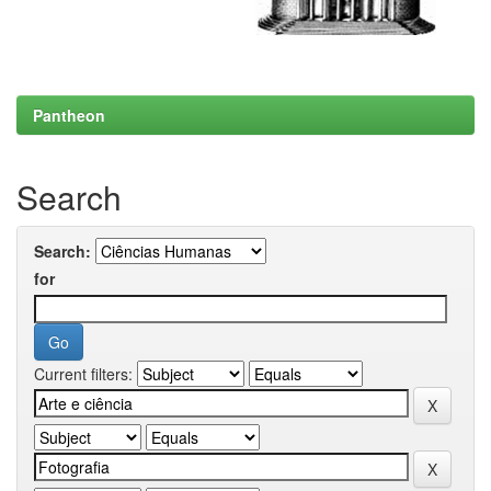
Pantheon
Search
Search:
for
Current filters: