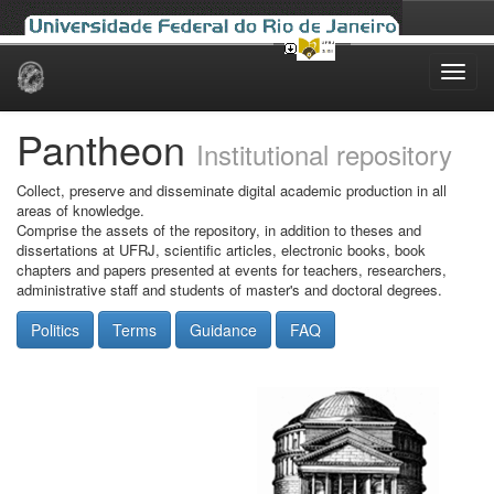
Skip
navigation
Pantheon
Institutional repository
Collect, preserve and disseminate digital academic production in all
areas of knowledge.
Comprise the assets of the repository, in addition to theses and
dissertations at UFRJ, scientific articles, electronic books, book
chapters and papers presented at events for teachers, researchers,
administrative staff and students of master's and doctoral degrees.
Politics
Terms
Guidance
FAQ