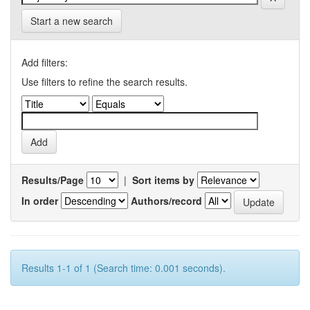
Start a new search
Add filters:
Use filters to refine the search results.
Results/Page
|
Sort items by
In order
Authors/record
Results 1-1 of 1 (Search time: 0.001 seconds).