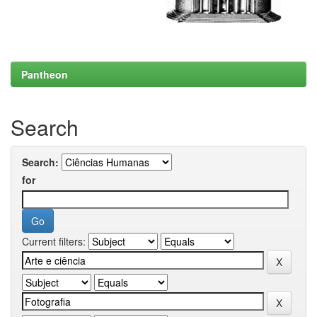
Pantheon
Search
Search:
for
Current filters: