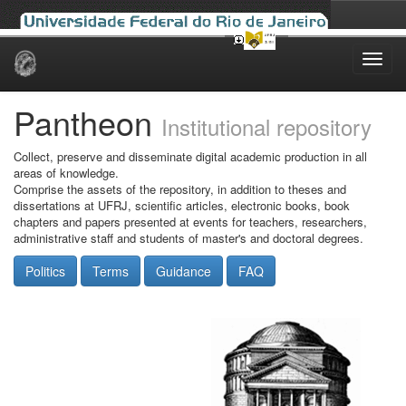
Skip
navigation
Pantheon
Institutional repository
Collect, preserve and disseminate digital academic production in all
areas of knowledge.
Comprise the assets of the repository, in addition to theses and
dissertations at UFRJ, scientific articles, electronic books, book
chapters and papers presented at events for teachers, researchers,
administrative staff and students of master's and doctoral degrees.
Politics
Terms
Guidance
FAQ