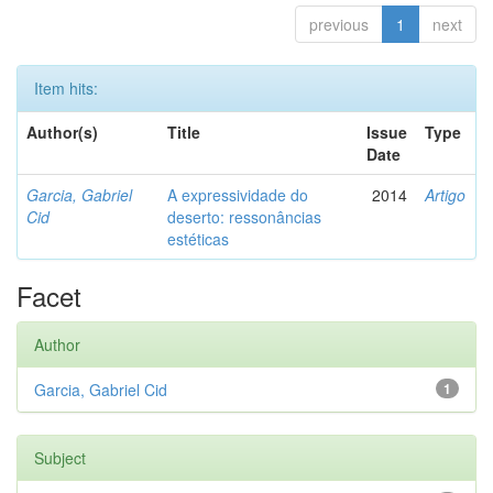
previous
1
next
Item hits:
Author(s)
Title
Issue
Type
Date
Garcia, Gabriel
A expressividade do
2014
Artigo
Cid
deserto: ressonâncias
estéticas
Facet
Author
Garcia, Gabriel Cid
1
Subject