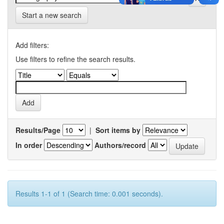
Start a new search
Add filters:
Use filters to refine the search results.
Results/Page
|
Sort items by
In order
Authors/record
Results 1-1 of 1 (Search time: 0.001 seconds).