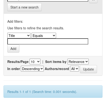
Start a new search
Add filters:
Use filters to refine the search results.
Results/Page
|
Sort items by
In order
Authors/record
Results 1-1 of 1 (Search time: 0.001 seconds).