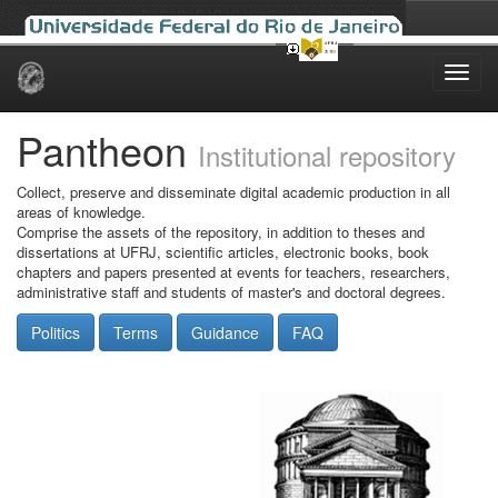
Skip
navigation
Pantheon
Institutional repository
Collect, preserve and disseminate digital academic production in all
areas of knowledge.
Comprise the assets of the repository, in addition to theses and
dissertations at UFRJ, scientific articles, electronic books, book
chapters and papers presented at events for teachers, researchers,
administrative staff and students of master's and doctoral degrees.
Politics
Terms
Guidance
FAQ