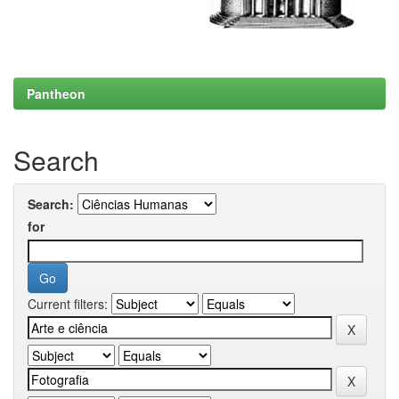
Pantheon
Search
Search:
for
Current filters: