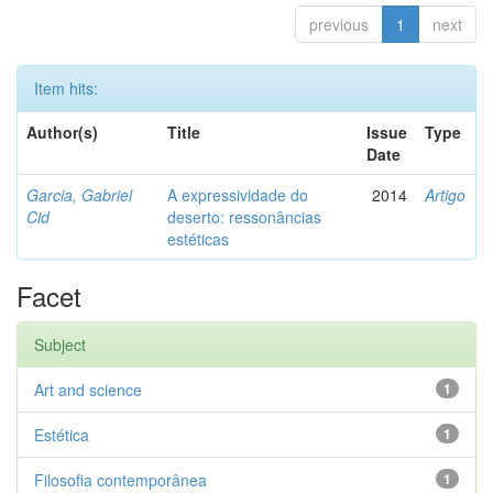
previous
1
next
Item hits:
Author(s)
Title
Issue
Type
Date
Garcia, Gabriel
A expressividade do
2014
Artigo
Cid
deserto: ressonâncias
estéticas
Facet
Subject
Art and science
1
Estética
1
Filosofia contemporânea
1