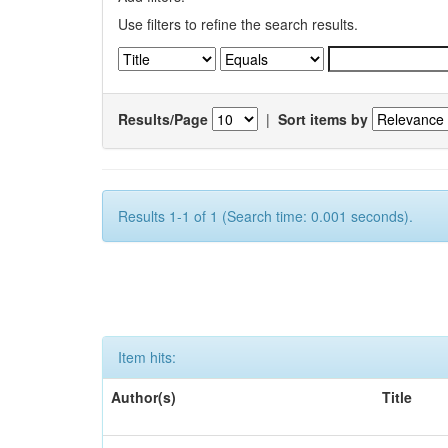
Use filters to refine the search results.
Results/Page
|
Sort items by
Results 1-1 of 1 (Search time: 0.001 seconds).
Item hits:
Author(s)
Title