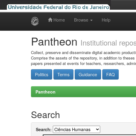
Home
Browse
Help
Skip
navigation
Pantheon
Institutional repo
Collect, preserve and disseminate digital academic producti
Comprise the assets of the repository, in addition to theses
papers presented at events for teachers, researchers, admin
Politics
Terms
Guidance
FAQ
Pantheon
Search
Search: