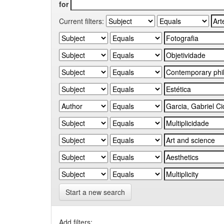
for
Current filters:
Start a new search
Add filters: