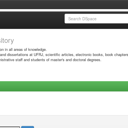
sitory
on in all areas of knowledge.
 and dissertations at UFRJ, scientific articles, electronic books, book chapter
istrative staff and students of master's and doctoral degrees.