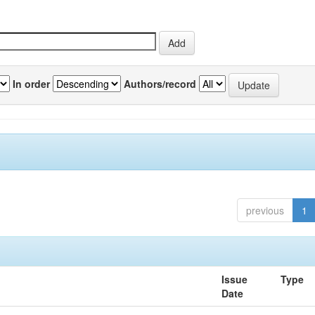
In order
Authors/record
previous
1
Issue
Type
Date