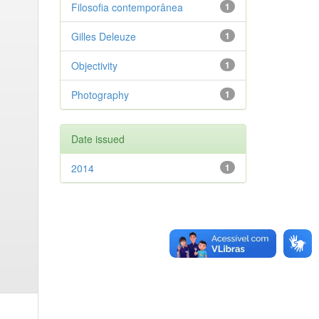
Filosofia contemporânea
1
Gilles Deleuze
1
Objectivity
1
Photography
1
Date issued
2014
1