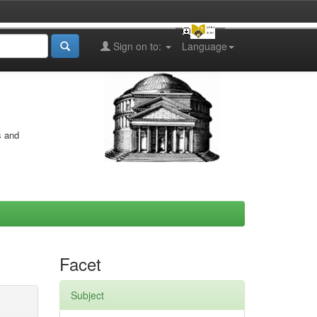
Sign on to:
Language
s and
Facet
Subject