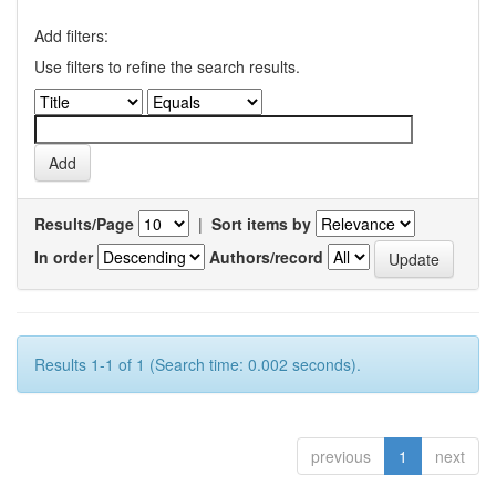
Add filters:
Use filters to refine the search results.
Results/Page
|
Sort items by
In order
Authors/record
Results 1-1 of 1 (Search time: 0.002 seconds).
previous
1
next