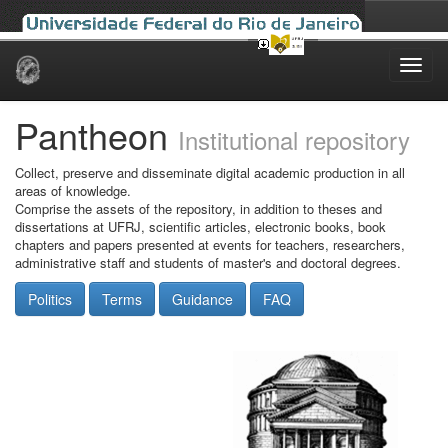
Skip
navigation
Pantheon
Institutional repository
Collect, preserve and disseminate digital academic production in all
areas of knowledge.
Comprise the assets of the repository, in addition to theses and
dissertations at UFRJ, scientific articles, electronic books, book
chapters and papers presented at events for teachers, researchers,
administrative staff and students of master's and doctoral degrees.
Politics
Terms
Guidance
FAQ