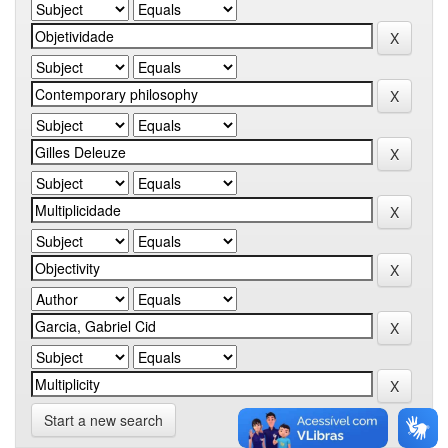
Start a new search