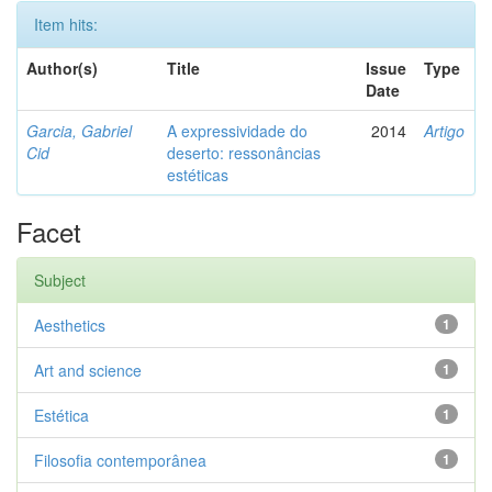
Item hits:
Author(s)
Title
Issue
Type
Date
Garcia, Gabriel
A expressividade do
2014
Artigo
Cid
deserto: ressonâncias
estéticas
Facet
Subject
Aesthetics
1
Art and science
1
Estética
1
Filosofia contemporânea
1