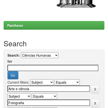
Pantheon
Search
Search:
for
Current filters: