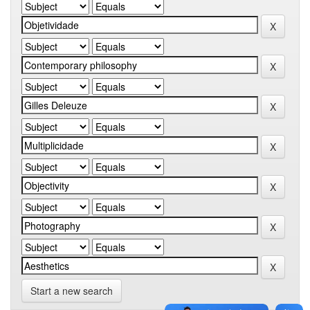
Start a new search