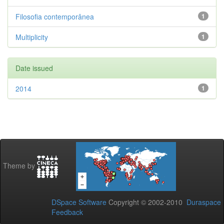
Filosofia contemporânea
1
Multiplicity
1
Date issued
2014
1
Theme by
DSpace Software
Copyright © 2002-2010
Duraspace
Feedback