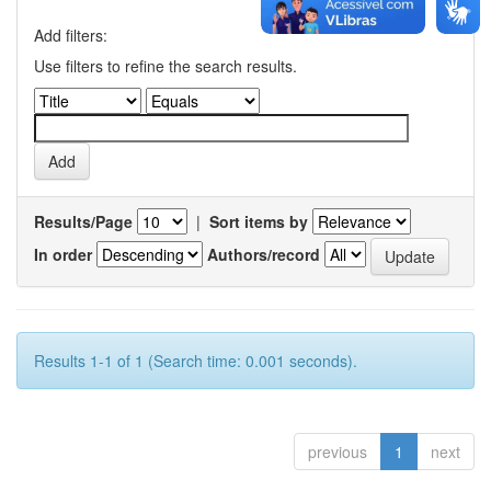
Add filters:
Use filters to refine the search results.
Results/Page
|
Sort items by
In order
Authors/record
Results 1-1 of 1 (Search time: 0.001 seconds).
previous
1
next