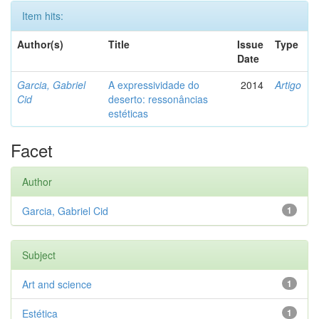
Item hits:
Author(s)
Title
Issue
Type
Date
Garcia, Gabriel
A expressividade do
2014
Artigo
Cid
deserto: ressonâncias
estéticas
Facet
Author
Garcia, Gabriel Cid
1
Subject
Art and science
1
Estética
1