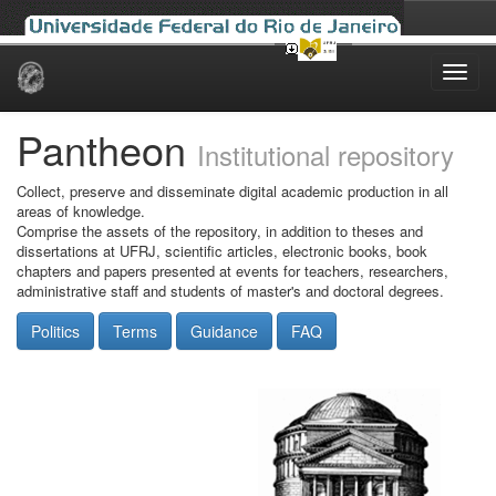
Skip
navigation
Pantheon
Institutional repository
Collect, preserve and disseminate digital academic production in all
areas of knowledge.
Comprise the assets of the repository, in addition to theses and
dissertations at UFRJ, scientific articles, electronic books, book
chapters and papers presented at events for teachers, researchers,
administrative staff and students of master's and doctoral degrees.
Politics
Terms
Guidance
FAQ