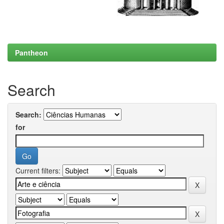
Pantheon
Search
Search:
for
Current filters: