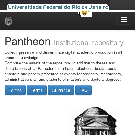
Skip
navigation
Pantheon
Institutional repository
Collect, preserve and disseminate digital academic production in all
areas of knowledge.
Comprise the assets of the repository, in addition to theses and
dissertations at UFRJ, scientific articles, electronic books, book
chapters and papers presented at events for teachers, researchers,
administrative staff and students of master's and doctoral degrees.
Politics
Terms
Guidance
FAQ