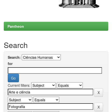
Pantheon
Search
Search:
for
Current filters: