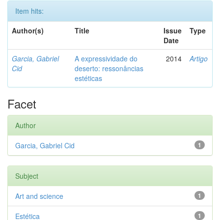
Item hits:
Author(s)
Title
Issue
Type
Date
Garcia, Gabriel
A expressividade do
2014
Artigo
Cid
deserto: ressonâncias
estéticas
Facet
Author
Garcia, Gabriel Cid
1
Subject
Art and science
1
Estética
1