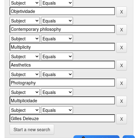
Start a new search