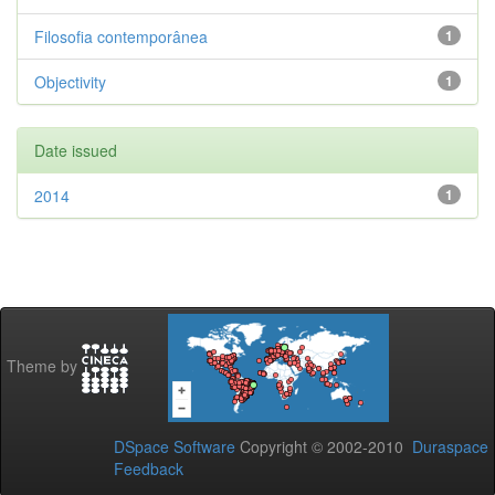
Filosofia contemporânea
1
Objectivity
1
Date issued
2014
1
Theme by
DSpace Software
Copyright © 2002-2010
Duraspace
Feedback