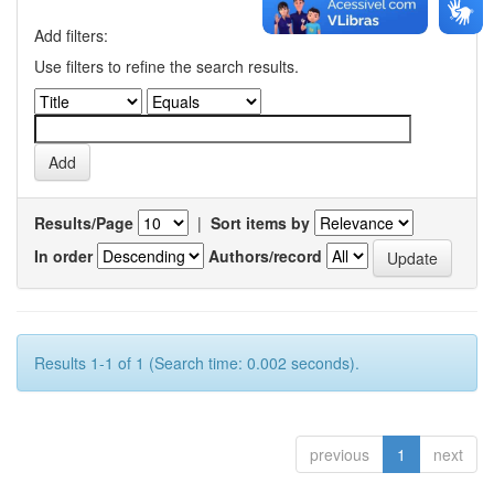
Add filters:
Use filters to refine the search results.
Results/Page
|
Sort items by
In order
Authors/record
Results 1-1 of 1 (Search time: 0.002 seconds).
previous
1
next