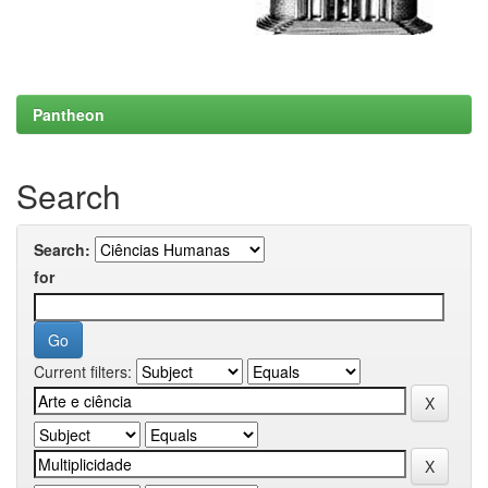
Pantheon
Search
Search:
for
Current filters: