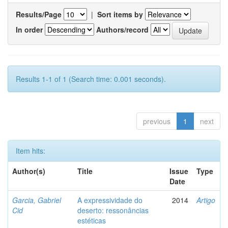
Results/Page
|
Sort items by
In order
Authors/record
Results 1-1 of 1 (Search time: 0.001 seconds).
previous
1
next
Item hits:
Author(s)
Title
Issue
Type
Date
Garcia, Gabriel
A expressividade do
2014
Artigo
Cid
deserto: ressonâncias
estéticas