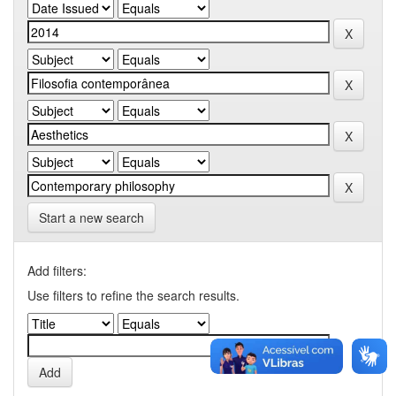
Start a new search
Add filters:
Use filters to refine the search results.