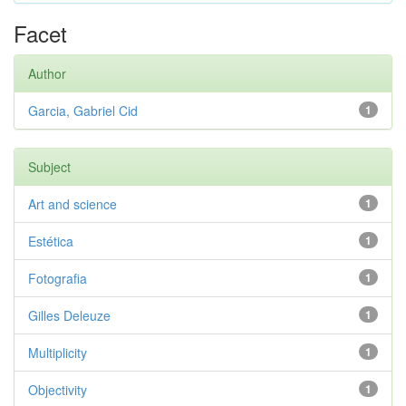
Facet
Author
Garcia, Gabriel Cid
1
Subject
Art and science
1
Estética
1
Fotografia
1
Gilles Deleuze
1
Multiplicity
1
Objectivity
1