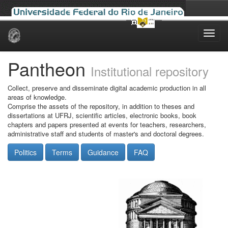
Skip
navigation
Pantheon
Institutional repository
Collect, preserve and disseminate digital academic production in all
areas of knowledge.
Comprise the assets of the repository, in addition to theses and
dissertations at UFRJ, scientific articles, electronic books, book
chapters and papers presented at events for teachers, researchers,
administrative staff and students of master's and doctoral degrees.
Politics
Terms
Guidance
FAQ