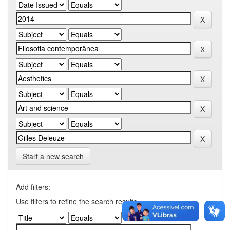
Start a new search
Add filters:
Use filters to refine the search results.