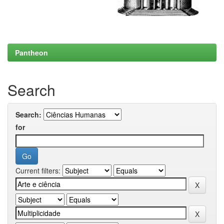
Pantheon
Search
Search:
for
Current filters: