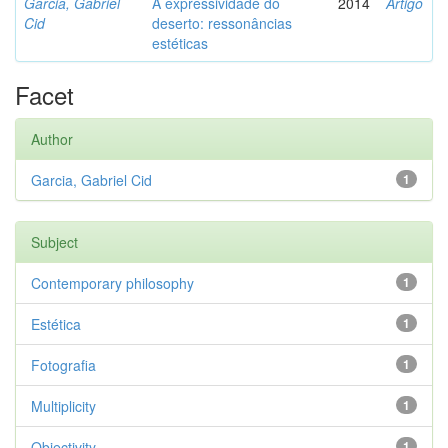
Garcia, Gabriel
A expressividade do
2014
Artigo
Cid
deserto: ressonâncias
estéticas
Facet
Author
Garcia, Gabriel Cid
1
Subject
Contemporary philosophy
1
Estética
1
Fotografia
1
Multiplicity
1
Objectivity
1