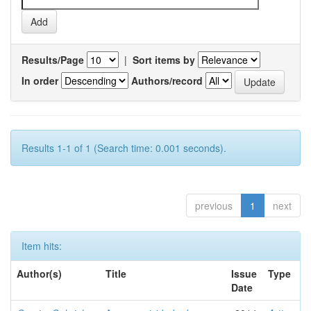
Results/Page
|
Sort items by
In order
Authors/record
Results 1-1 of 1 (Search time: 0.001 seconds).
previous
1
next
Item hits:
Author(s)
Title
Issue
Type
Date