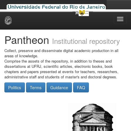
Skip
navigation
Pantheon
Institutional repository
Collect, preserve and disseminate digital academic production in all
areas of knowledge.
Comprise the assets of the repository, in addition to theses and
dissertations at UFRJ, scientific articles, electronic books, book
chapters and papers presented at events for teachers, researchers,
administrative staff and students of master's and doctoral degrees.
Politics
Terms
Guidance
FAQ