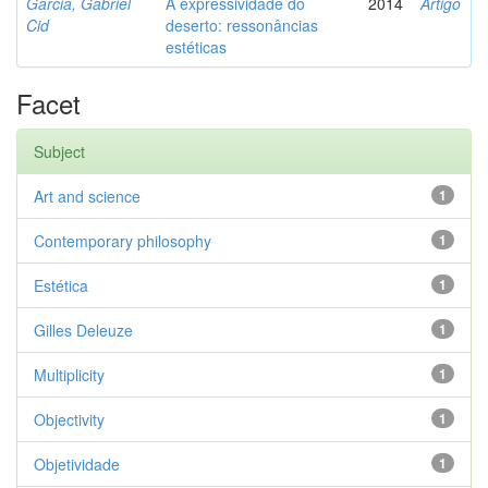
Garcia, Gabriel
A expressividade do
2014
Artigo
Cid
deserto: ressonâncias
estéticas
Facet
Subject
Art and science
1
Contemporary philosophy
1
Estética
1
Gilles Deleuze
1
Multiplicity
1
Objectivity
1
Objetividade
1