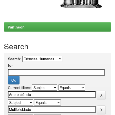
Pantheon
Search
Search:
for
Current filters: