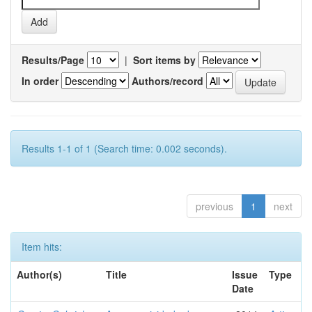
Results/Page
|
Sort items by
In order
Authors/record
Results 1-1 of 1 (Search time: 0.002 seconds).
previous
1
next
Item hits:
Author(s)
Title
Issue
Type
Date