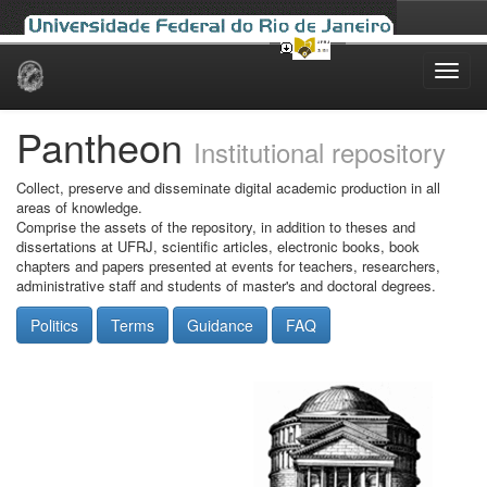
Skip
navigation
Pantheon
Institutional repository
Collect, preserve and disseminate digital academic production in all
areas of knowledge.
Comprise the assets of the repository, in addition to theses and
dissertations at UFRJ, scientific articles, electronic books, book
chapters and papers presented at events for teachers, researchers,
administrative staff and students of master's and doctoral degrees.
Politics
Terms
Guidance
FAQ