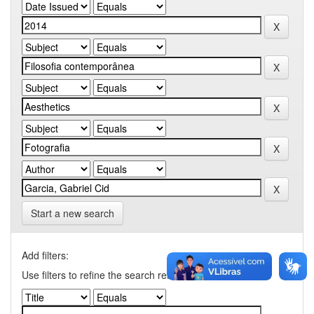
Start a new search
Add filters:
Use filters to refine the search results.