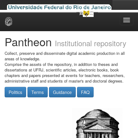
Skip
navigation
Pantheon
Institutional repository
Collect, preserve and disseminate digital academic production in all
areas of knowledge.
Comprise the assets of the repository, in addition to theses and
dissertations at UFRJ, scientific articles, electronic books, book
chapters and papers presented at events for teachers, researchers,
administrative staff and students of master's and doctoral degrees.
Politics
Terms
Guidance
FAQ