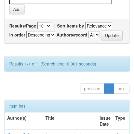
Results/Page
|
Sort items by
In order
Authors/record
Results 1-1 of 1 (Search time: 0.001 seconds).
previous
1
next
Item hits:
Author(s)
Title
Issue
Type
Date