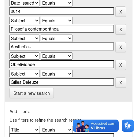
Start a new search
Add filters:
Use filters to refine the search results.