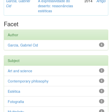
Garcia, Gabriel
A expressividade do
2014
Artigo
Cid
deserto: ressonâncias
estéticas
Facet
Author
Garcia, Gabriel Cid
1
Subject
Art and science
1
Contemporary philosophy
1
Estética
1
Fotografia
1
Multiplicity
1