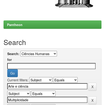
Pantheon
Search
Search:
for
Current filters: