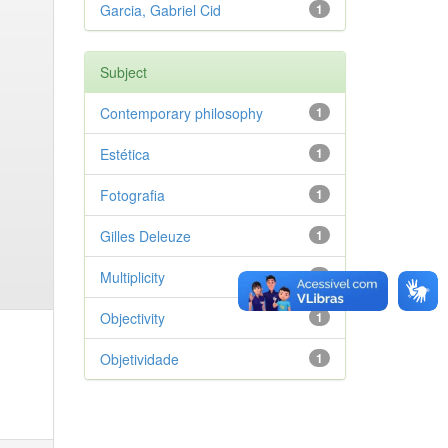
Garcia, Gabriel Cid
1
Subject
Contemporary philosophy
1
Estética
1
Fotografia
1
Gilles Deleuze
1
Multiplicity
1
Objectivity
1
Objetividade
1