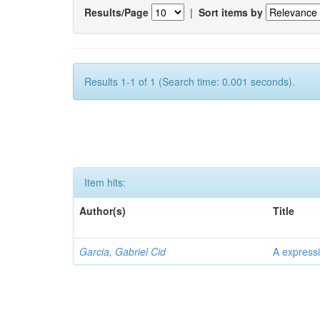
Results/Page
|
Sort items by
Results 1-1 of 1 (Search time: 0.001 seconds).
Item hits:
Author(s)
Title
Garcia, Gabriel Cid
A expressi