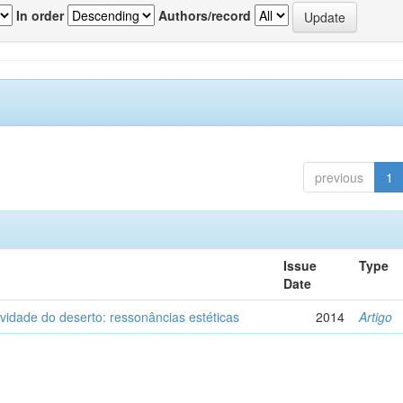
In order
Authors/record
previous
1
Issue
Type
Date
vidade do deserto: ressonâncias estéticas
2014
Artigo