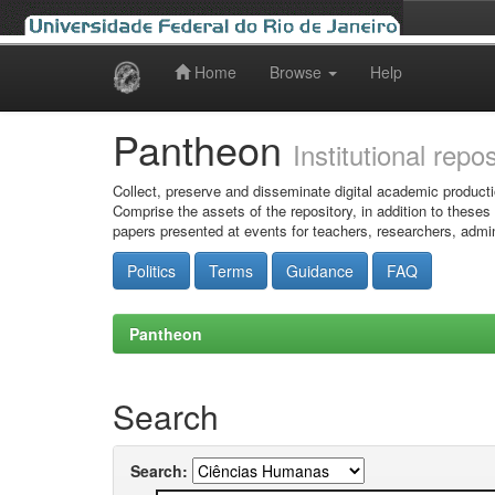
Home
Browse
Help
Skip
navigation
Pantheon
Institutional repo
Collect, preserve and disseminate digital academic producti
Comprise the assets of the repository, in addition to theses
papers presented at events for teachers, researchers, admin
Politics
Terms
Guidance
FAQ
Pantheon
Search
Search: