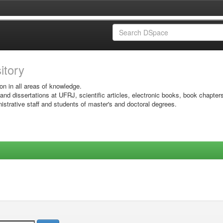
sitory
on in all areas of knowledge.
 and dissertations at UFRJ, scientific articles, electronic books, book chapter
istrative staff and students of master's and doctoral degrees.