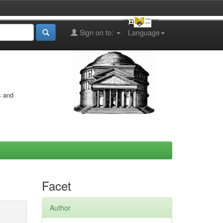
Sign on to:
Language
s and
Facet
Author