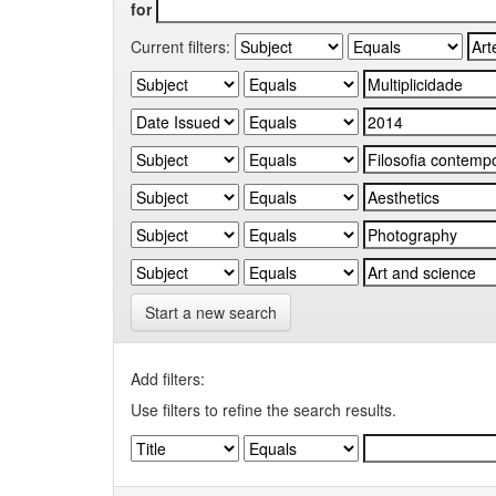
for
Current filters:
Start a new search
Add filters:
Use filters to refine the search results.