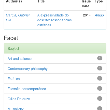
Author(s)
Title
Issue
Type
Date
Garcia, Gabriel
A expressividade do
2014
Artigo
Cid
deserto: ressonâncias
estéticas
Facet
Subject
Art and science
1
Contemporary philosophy
1
Estética
1
Filosofia contemporânea
1
Gilles Deleuze
1
Multiplicity
1