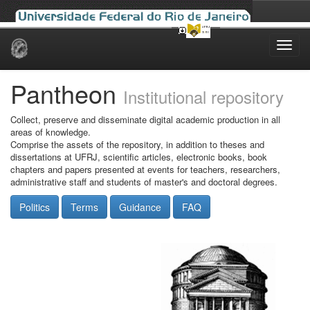
Skip
navigation
Pantheon
Institutional repository
Collect, preserve and disseminate digital academic production in all
areas of knowledge.
Comprise the assets of the repository, in addition to theses and
dissertations at UFRJ, scientific articles, electronic books, book
chapters and papers presented at events for teachers, researchers,
administrative staff and students of master's and doctoral degrees.
Politics
Terms
Guidance
FAQ