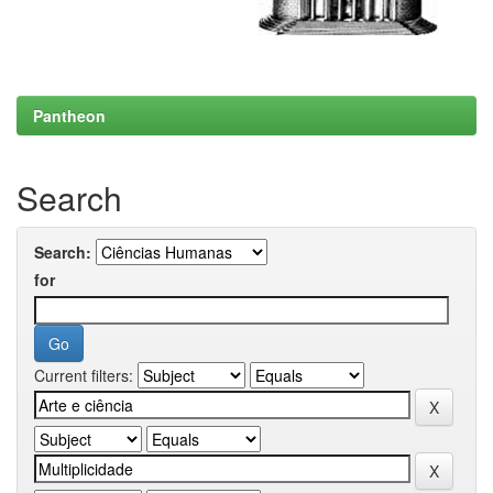
Pantheon
Search
Search:
for
Current filters: