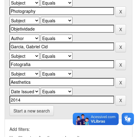
Start a new search
Add filters: