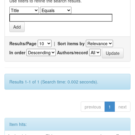
Use filters to refine the search results.
Results/Page
|
Sort items by
In order
Authors/record
Results 1-1 of 1 (Search time: 0.002 seconds).
previous
1
next
Item hits: