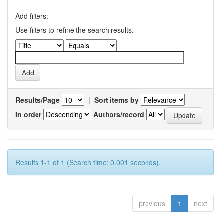
Add filters:
Use filters to refine the search results.
Results/Page
|
Sort items by
In order
Authors/record
Results 1-1 of 1 (Search time: 0.001 seconds).
previous
1
next