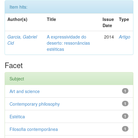
Item hits:
Author(s)
Title
Issue
Type
Date
Garcia, Gabriel
A expressividade do
2014
Artigo
Cid
deserto: ressonâncias
estéticas
Facet
Subject
Art and science
1
Contemporary philosophy
1
Estética
1
Filosofia contemporânea
1