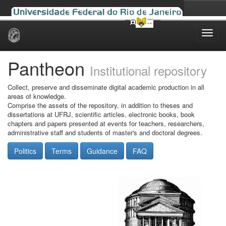
Skip
navigation
Pantheon
Institutional repository
Collect, preserve and disseminate digital academic production in all
areas of knowledge.
Comprise the assets of the repository, in addition to theses and
dissertations at UFRJ, scientific articles, electronic books, book
chapters and papers presented at events for teachers, researchers,
administrative staff and students of master's and doctoral degrees.
Politics
Terms
Guidance
FAQ