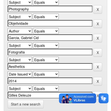
Start a new search