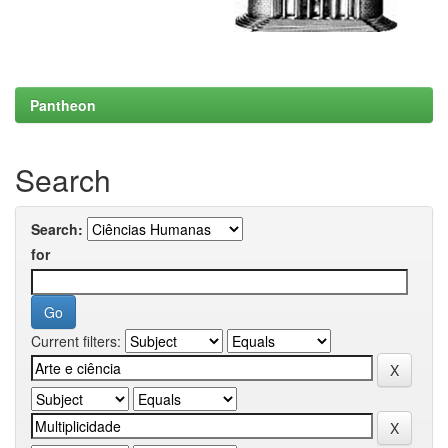
Pantheon
Search
Search:
for
Current filters: