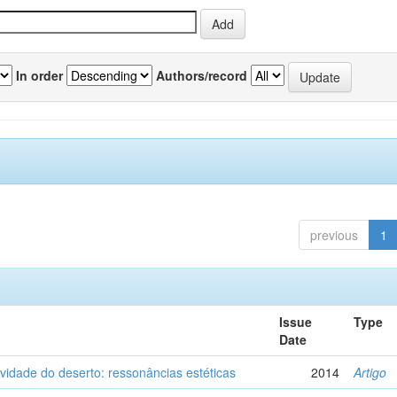
In order
Authors/record
previous
1
Issue
Type
Date
vidade do deserto: ressonâncias estéticas
2014
Artigo