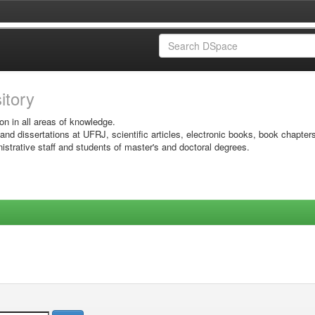
sitory
on in all areas of knowledge.
 and dissertations at UFRJ, scientific articles, electronic books, book chapter
istrative staff and students of master's and doctoral degrees.