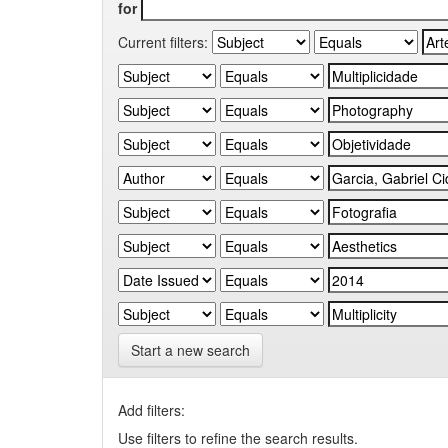
for
Current filters:
Start a new search
Add filters:
Use filters to refine the search results.