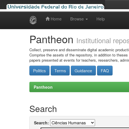
Home
Browse
Help
Skip
navigation
Pantheon
Institutional repo
Collect, preserve and disseminate digital academic producti
Comprise the assets of the repository, in addition to theses
papers presented at events for teachers, researchers, admin
Politics
Terms
Guidance
FAQ
Pantheon
Search
Search: