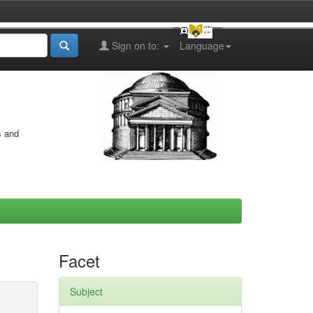
Sign on to:
Language
s and
Facet
Subject