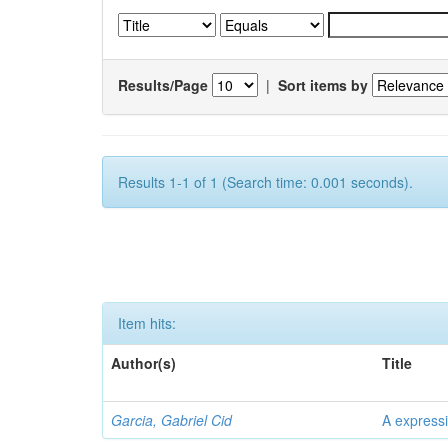
Results/Page
|
Sort items by
Results 1-1 of 1 (Search time: 0.001 seconds).
Item hits:
Author(s)
Title
Garcia, Gabriel Cid
A expressi