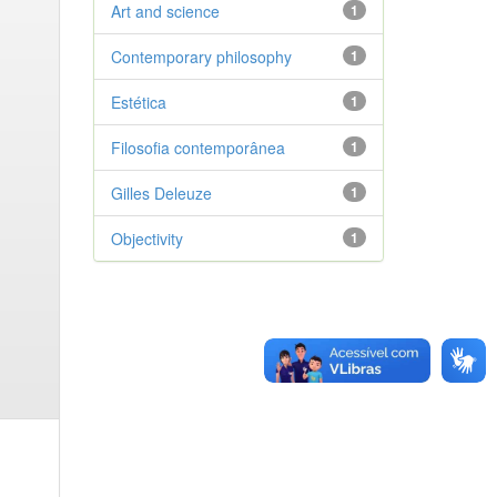
Art and science
1
Contemporary philosophy
1
Estética
1
Filosofia contemporânea
1
Gilles Deleuze
1
Objectivity
1