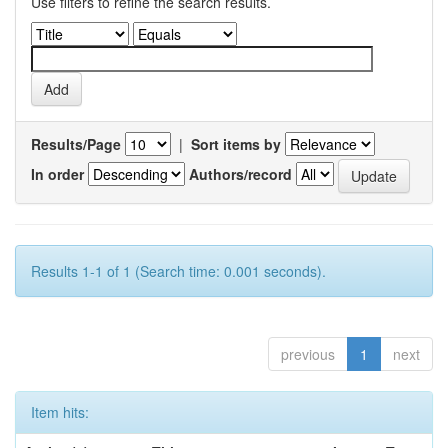
Use filters to refine the search results.
Results/Page
|
Sort items by
In order
Authors/record
Results 1-1 of 1 (Search time: 0.001 seconds).
previous
1
next
Item hits: