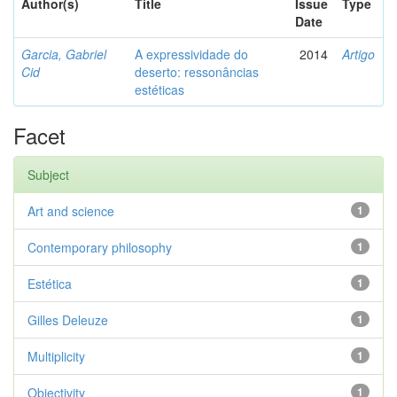
Author(s)
Title
Issue
Type
Date
Garcia, Gabriel
A expressividade do
2014
Artigo
Cid
deserto: ressonâncias
estéticas
Facet
Subject
Art and science
1
Contemporary philosophy
1
Estética
1
Gilles Deleuze
1
Multiplicity
1
Objectivity
1