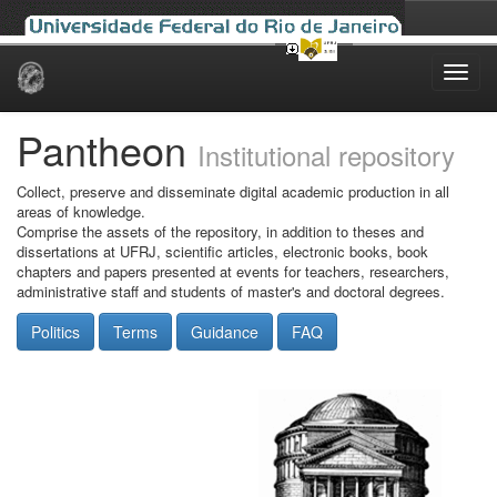
Skip
navigation
Pantheon
Institutional repository
Collect, preserve and disseminate digital academic production in all
areas of knowledge.
Comprise the assets of the repository, in addition to theses and
dissertations at UFRJ, scientific articles, electronic books, book
chapters and papers presented at events for teachers, researchers,
administrative staff and students of master's and doctoral degrees.
Politics
Terms
Guidance
FAQ