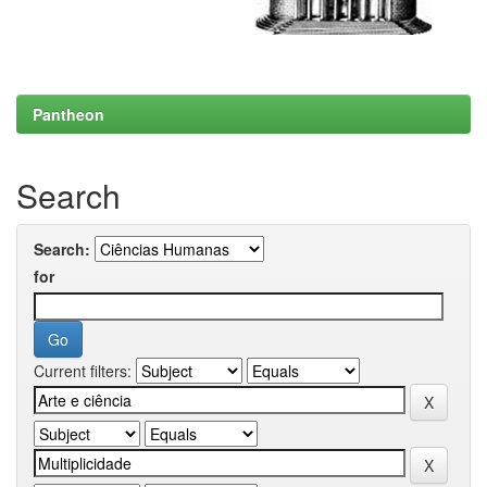
Pantheon
Search
Search:
for
Current filters: