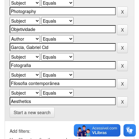
Start a new search
Add filters: