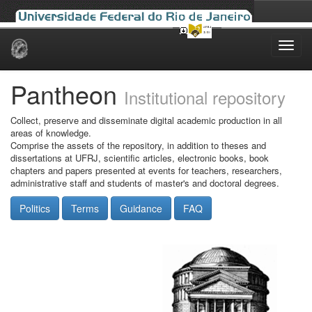
Skip
navigation
Pantheon
Institutional repository
Collect, preserve and disseminate digital academic production in all
areas of knowledge.
Comprise the assets of the repository, in addition to theses and
dissertations at UFRJ, scientific articles, electronic books, book
chapters and papers presented at events for teachers, researchers,
administrative staff and students of master's and doctoral degrees.
Politics
Terms
Guidance
FAQ