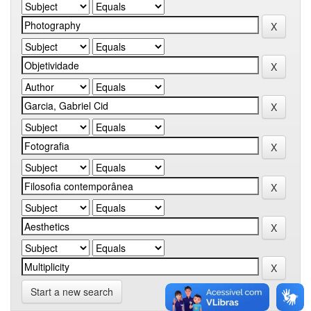
Start a new search