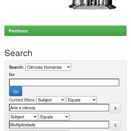
Pantheon
Search
Search:
for
Current filters: