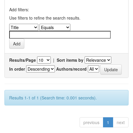
Add filters:
Use filters to refine the search results.
Results/Page
|
Sort items by
In order
Authors/record
Results 1-1 of 1 (Search time: 0.001 seconds).
previous
1
next