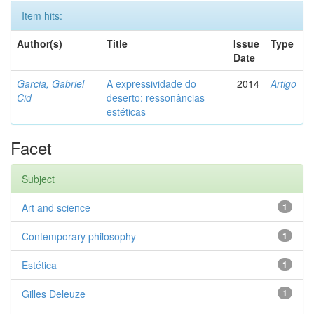
Item hits:
Author(s)
Title
Issue
Type
Date
Garcia, Gabriel
A expressividade do
2014
Artigo
Cid
deserto: ressonâncias
estéticas
Facet
Subject
Art and science
1
Contemporary philosophy
1
Estética
1
Gilles Deleuze
1