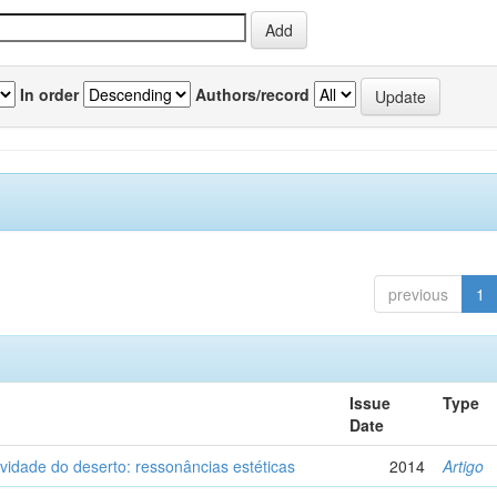
In order
Authors/record
previous
1
Issue
Type
Date
vidade do deserto: ressonâncias estéticas
2014
Artigo