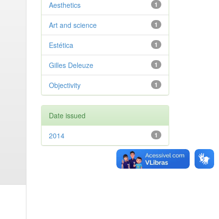
Aesthetics
1
Art and science
1
Estética
1
Gilles Deleuze
1
Objectivity
1
Date issued
2014
1