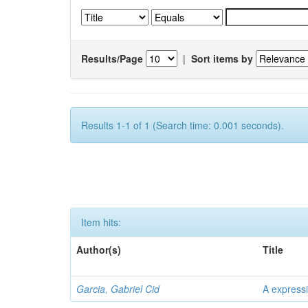
Results/Page
|
Sort items by
Results 1-1 of 1 (Search time: 0.001 seconds).
Item hits:
Author(s)
Title
Garcia, Gabriel Cid
A expressi