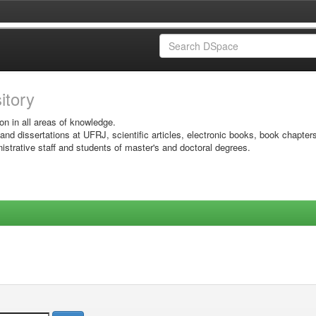
sitory
on in all areas of knowledge.
 and dissertations at UFRJ, scientific articles, electronic books, book chapter
istrative staff and students of master's and doctoral degrees.