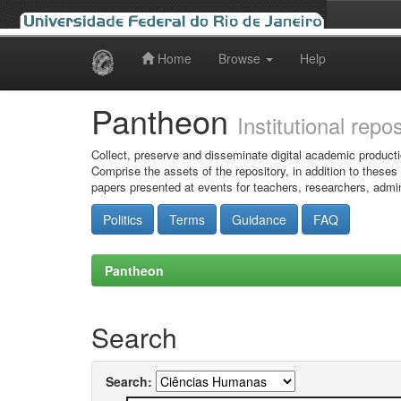
Home
Browse
Help
Skip
navigation
Pantheon
Institutional repo
Collect, preserve and disseminate digital academic producti
Comprise the assets of the repository, in addition to theses
papers presented at events for teachers, researchers, admin
Politics
Terms
Guidance
FAQ
Pantheon
Search
Search: