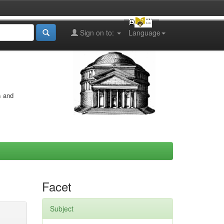
Sign on to:
Language
s and
Facet
Subject