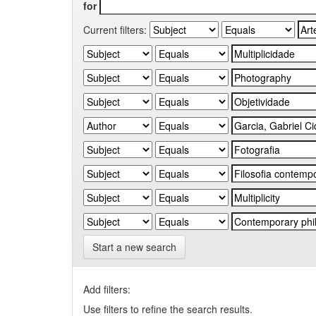
for
Current filters:
Start a new search
Add filters:
Use filters to refine the search results.