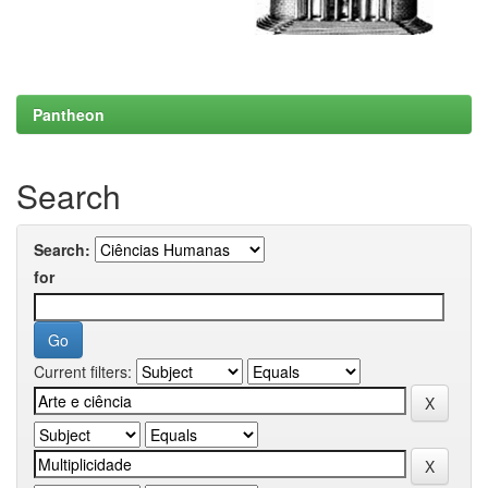
Pantheon
Search
Search:
for
Current filters: