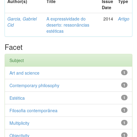
Author(s)
Title
Issue
Type
Date
Garcia, Gabriel
A expressividade do
2014
Artigo
Cid
deserto: ressonâncias
estéticas
Facet
Subject
Art and science
1
Contemporary philosophy
1
Estética
1
Filosofia contemporânea
1
Multiplicity
1
Objectivity
1