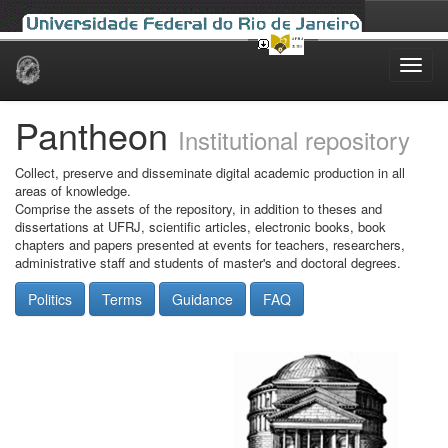
Skip
navigation
Pantheon
Institutional repository
Collect, preserve and disseminate digital academic production in all
areas of knowledge.
Comprise the assets of the repository, in addition to theses and
dissertations at UFRJ, scientific articles, electronic books, book
chapters and papers presented at events for teachers, researchers,
administrative staff and students of master's and doctoral degrees.
Politics
Terms
Guidance
FAQ