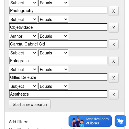
Start a new search
Add filters: