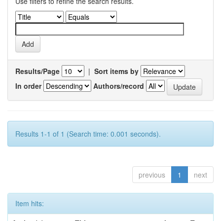
Use filters to refine the search results.
Results/Page
|
Sort items by
In order
Authors/record
Results 1-1 of 1 (Search time: 0.001 seconds).
previous
1
next
Item hits: