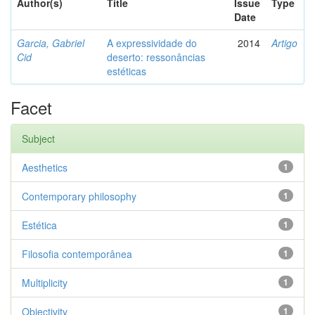
Author(s)
Title
Issue
Type
Date
Garcia, Gabriel
A expressividade do
2014
Artigo
Cid
deserto: ressonâncias
estéticas
Facet
Subject
Aesthetics
1
Contemporary philosophy
1
Estética
1
Filosofia contemporânea
1
Multiplicity
1
Objectivity
1