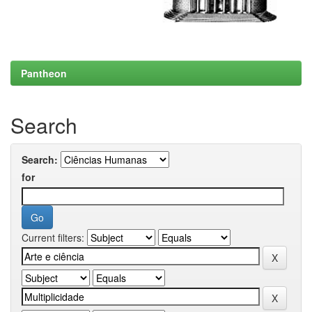
Pantheon
Search
Search:
for
Current filters: