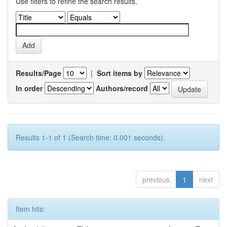
Use filters to refine the search results.
Results/Page
|
Sort items by
In order
Authors/record
Results 1-1 of 1 (Search time: 0.001 seconds).
previous
1
next
Item hits: