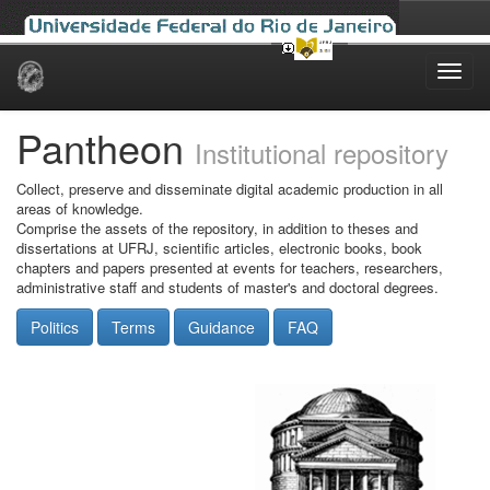
Skip
navigation
Pantheon
Institutional repository
Collect, preserve and disseminate digital academic production in all
areas of knowledge.
Comprise the assets of the repository, in addition to theses and
dissertations at UFRJ, scientific articles, electronic books, book
chapters and papers presented at events for teachers, researchers,
administrative staff and students of master's and doctoral degrees.
Politics
Terms
Guidance
FAQ