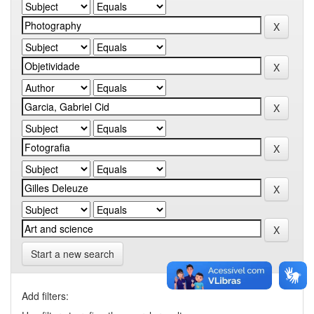
Start a new search
Add filters: