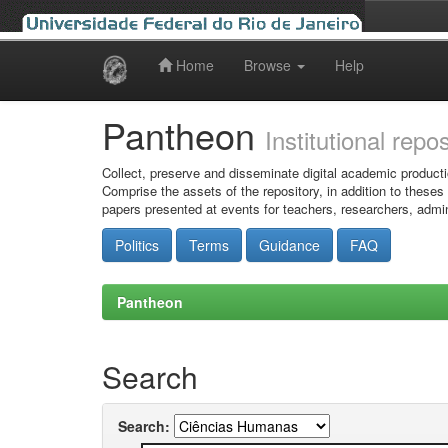
Home
Browse
Help
Skip
navigation
Pantheon
Institutional repo
Collect, preserve and disseminate digital academic producti
Comprise the assets of the repository, in addition to theses
papers presented at events for teachers, researchers, admin
Politics
Terms
Guidance
FAQ
Pantheon
Search
Search: