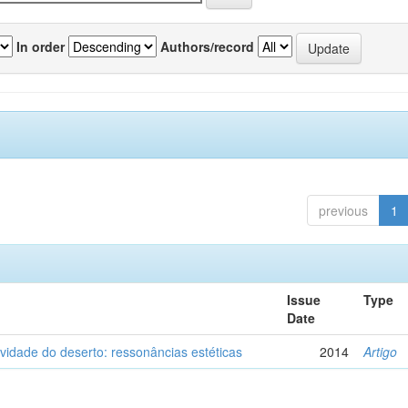
In order
Authors/record
previous
1
Issue
Type
Date
vidade do deserto: ressonâncias estéticas
2014
Artigo