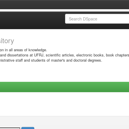
sitory
on in all areas of knowledge.
 and dissertations at UFRJ, scientific articles, electronic books, book chapter
istrative staff and students of master's and doctoral degrees.