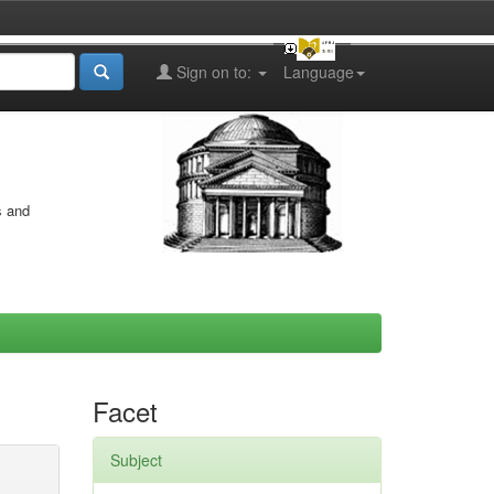
Sign on to:
Language
s and
Facet
Subject