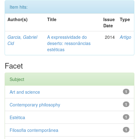
Item hits:
Author(s)
Title
Issue
Type
Date
Garcia, Gabriel
A expressividade do
2014
Artigo
Cid
deserto: ressonâncias
estéticas
Facet
Subject
Art and science
1
Contemporary philosophy
1
Estética
1
Filosofia contemporânea
1