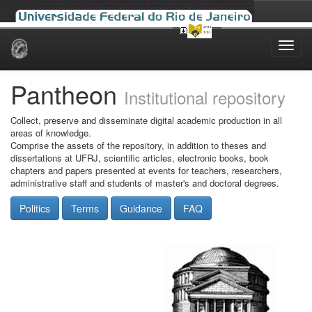
Skip
navigation
Pantheon
Institutional repository
Collect, preserve and disseminate digital academic production in all
areas of knowledge.
Comprise the assets of the repository, in addition to theses and
dissertations at UFRJ, scientific articles, electronic books, book
chapters and papers presented at events for teachers, researchers,
administrative staff and students of master's and doctoral degrees.
Politics
Terms
Guidance
FAQ