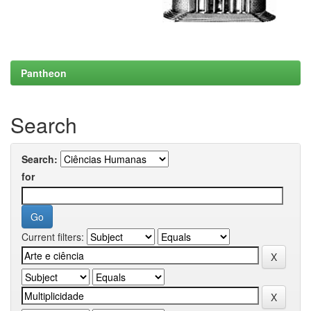
Pantheon
Search
Search:
for
Current filters: