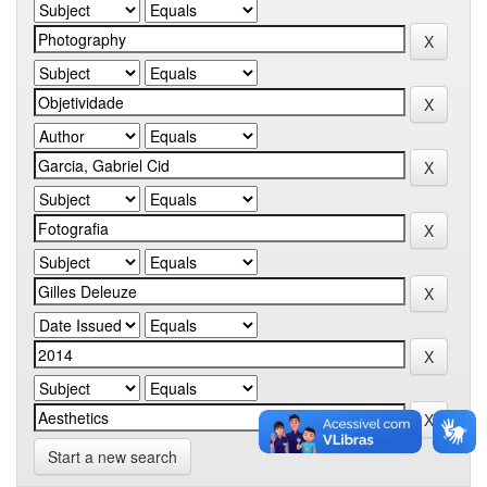
Start a new search