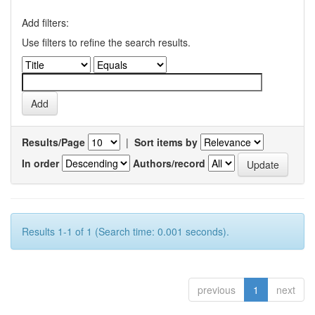
Add filters:
Use filters to refine the search results.
Results/Page
|
Sort items by
In order
Authors/record
Results 1-1 of 1 (Search time: 0.001 seconds).
previous
1
next