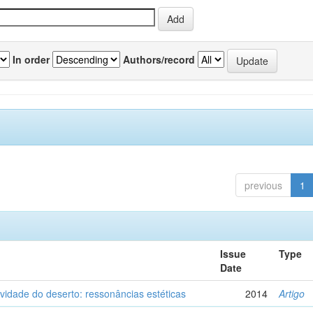
In order
Authors/record
previous
1
Issue
Type
Date
vidade do deserto: ressonâncias estéticas
2014
Artigo