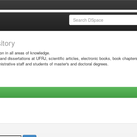
sitory
on in all areas of knowledge.
 and dissertations at UFRJ, scientific articles, electronic books, book chapter
istrative staff and students of master's and doctoral degrees.