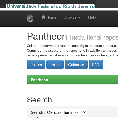
Home
Browse
Help
Skip
navigation
Pantheon
Institutional repo
Collect, preserve and disseminate digital academic producti
Comprise the assets of the repository, in addition to theses
papers presented at events for teachers, researchers, admin
Politics
Terms
Guidance
FAQ
Pantheon
Search
Search: