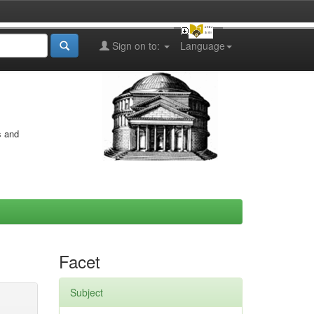
Sign on to:
Language
s and
Facet
Subject