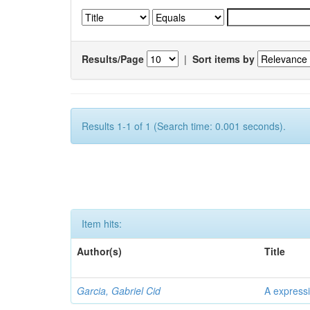
Results/Page
|
Sort items by
Results 1-1 of 1 (Search time: 0.001 seconds).
Item hits:
Author(s)
Title
Garcia, Gabriel Cid
A expressi