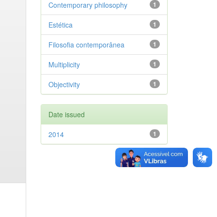
Contemporary philosophy
1
Estética
1
Filosofia contemporânea
1
Multiplicity
1
Objectivity
1
Date issued
2014
1