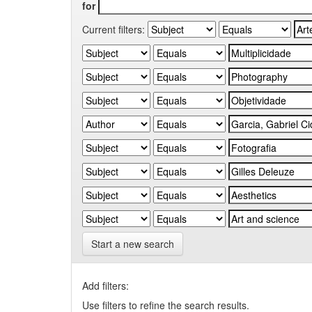
for
Current filters:
Start a new search
Add filters:
Use filters to refine the search results.